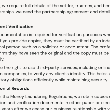
, we require full details of the settlor, trustees, and ben
erships, we need the partnership agreement and details
nt Verification
documentation is required for verification purposes wh
 If you provide copies, they must be certified by an in
nal person such as a solicitor or accountant. The prof
irm they have seen the original and the copy must b
ly.
 the right to use third-party services, including online
on companies, to verify any client's identity. This helps
tory obligations efficiently while maintaining security.
ion of Records
ith the Money Laundering Regulations, we retain copies 
tion and verification documents in either paper or elec
7 years after we cease our business relationship with y