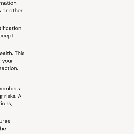
rmation
 or other
ification
accept
alth. This
 your
saction.
 members
 risks. A
ions,
ures
the