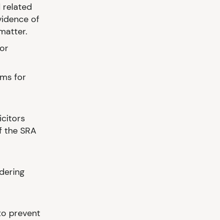
 related
vidence of
 matter.
or
ms for
icitors
f the SRA
ndering
to prevent