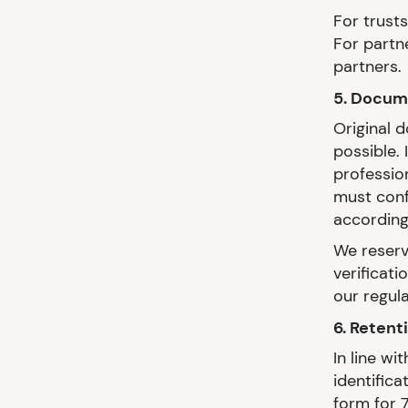
For trusts
For partn
partners.
5. Docume
Original 
possible.
professio
must conf
according
We reserve
verificati
our regula
6. Retent
In line w
identifica
form for 