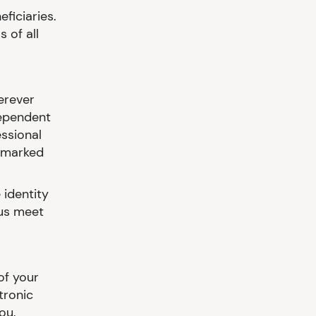
eficiaries.
 of all
erever
dependent
essional
e marked
 identity
 us meet
of your
tronic
ou.