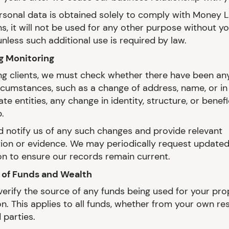
sonal data is obtained solely to comply with Money 
s, it will not be used for any other purpose without y
nless such additional use is required by law.
g Monitoring
ing clients, we must check whether there have been a
ircumstances, such as a change of address, name, or in
te entities, any change in identity, structure, or benefi
.
d notify us of any such changes and provide relevant
ation or evidence. We may periodically request update
on to ensure our records remain current.
 of Funds and Wealth
erify the source of any funds being used for your pro
on. This applies to all funds, whether from your own re
 parties.