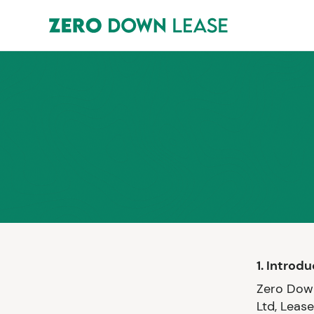
1. Introd
Zero Down
Ltd, Leas