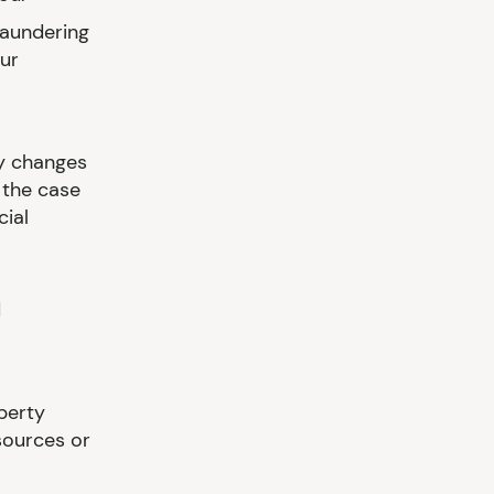
Laundering
our
ny changes
 the case
cial
d
perty
sources or