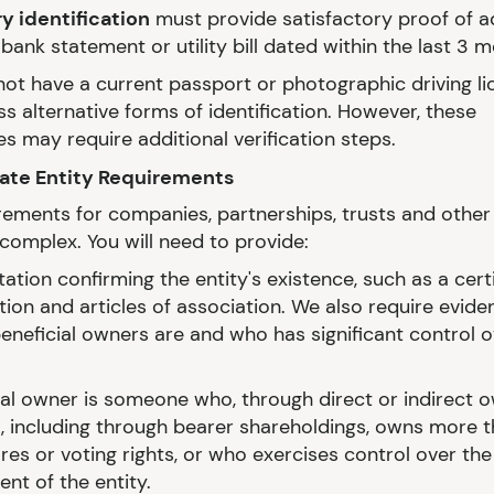
 identification
must provide satisfactory proof of 
bank statement or utility bill dated within the last 3 
 not have a current passport or photographic driving l
s alternative forms of identification. However, these
es may require additional verification steps.
rate Entity Requirements
rements for companies, partnerships, trusts and other 
complex. You will need to provide:
tion confirming the entity's existence, such as a certi
tion and articles of association. We also require evide
eneficial owners are and who has significant control o
ial owner is someone who, through direct or indirect 
l, including through bearer shareholdings, owns more 
res or voting rights, or who exercises control over the
t of the entity.