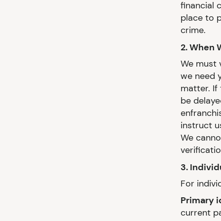
financial 
place to 
crime.
2. When 
We must ve
we need y
matter. I
be delaye
enfranchi
instruct 
We cannot
verificati
3. Indivi
For indivi
Primary i
current p