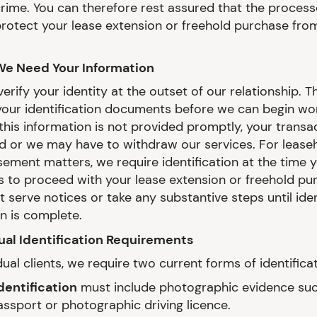
crime. You can therefore rest assured that the process
protect your lease extension or freehold purchase from
We Need Your Information
rify your identity at the outset of our relationship. 
our identification documents before we can begin wo
f this information is not provided promptly, your trans
d or we may have to withdraw our services. For lease
sement matters, we require identification at the time 
us to proceed with your lease extension or freehold pu
 serve notices or take any substantive steps until iden
on is complete.
dual Identification Requirements
dual clients, we require two current forms of identificat
dentification
must include photographic evidence suc
assport or photographic driving licence.