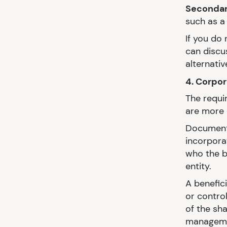
Secondary
such as a 
If you do
can discus
alternativ
4. Corpo
The requi
are more 
Documenta
incorpora
who the b
entity.
A benefic
or contro
of the sha
managemen