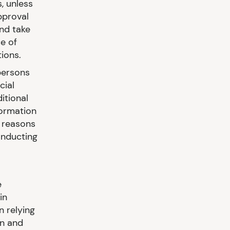
, unless
pproval
and take
e of
ions.
persons
cial
itional
formation
e reasons
onducting
e
in
n relying
on and