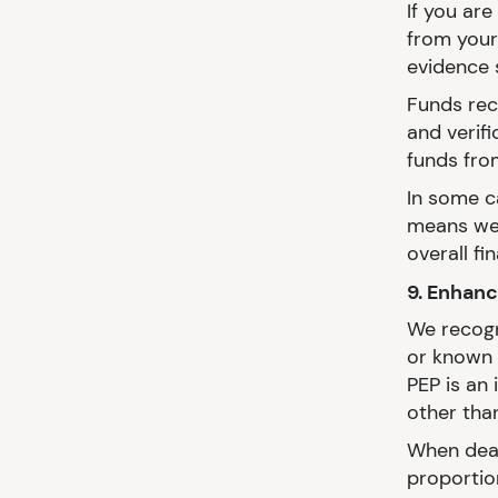
If you ar
from your
evidence 
Funds rece
and verif
funds from
In some c
means we 
overall fi
9. Enhan
We recogn
or known 
PEP is an 
other than
When deal
proportion