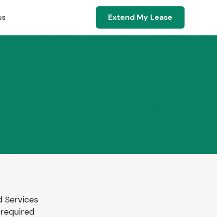
Extend My Lease
us
 Services
 required