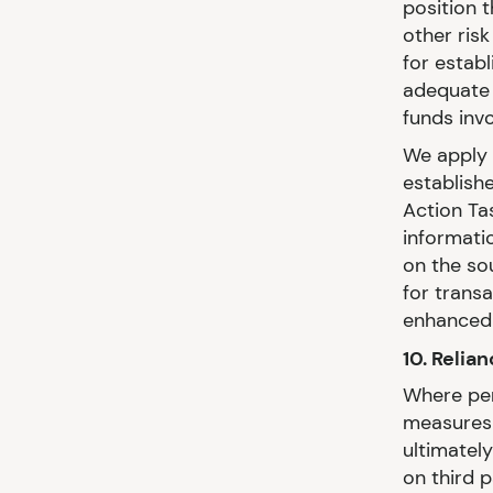
position t
other ris
for establ
adequate 
funds inv
We apply 
establishe
Action Ta
informati
on the so
for trans
enhanced 
10. Relia
Where per
measures 
ultimatel
on third 