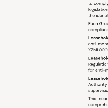
to comply
legislatio
the identi
Each Grou
complianc
Leasehol
anti-mone
XZML000
Leasehold
Regulatio
for anti-
Leasehol
Authority 
supervisi
This mean
comprehen