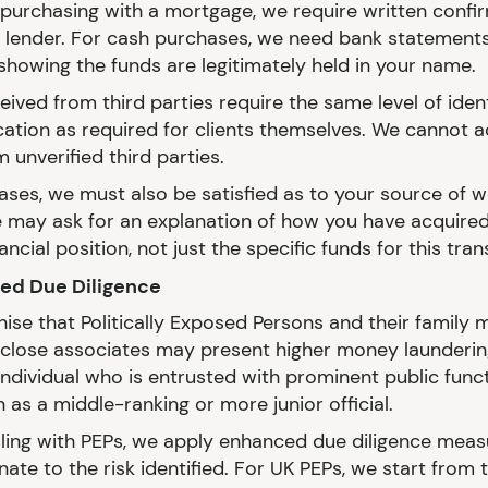
e purchasing with a mortgage, we require written confi
 lender. For cash purchases, we need bank statements
showing the funds are legitimately held in your name.
ived from third parties require the same level of ident
ication as required for clients themselves. We cannot 
 unverified third parties.
ases, we must also be satisfied as to your source of we
may ask for an explanation of how you have acquired
nancial position, not just the specific funds for this tran
ced Due Diligence
ise that Politically Exposed Persons and their family
close associates may present higher money laundering
individual who is entrusted with prominent public funct
 as a middle-ranking or more junior official.
ing with PEPs, we apply enhanced due diligence meas
ate to the risk identified. For UK PEPs, we start from 