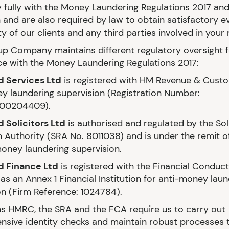
 fully with the Money Laundering Regulations 2017 and
n and are also required by law to obtain satisfactory e
ty of our clients and any third parties involved in your
p Company maintains different regulatory oversight f
e with the Money Laundering Regulations 2017:
d Services Ltd
is registered with HM Revenue & Custo
y laundering supervision (Registration Number:
00204409).
 Solicitors Ltd
is authorised and regulated by the Sol
n Authority (SRA No. 8011038) and is under the remit o
money laundering supervision.
d Finance Ltd
is registered with the Financial Conduct
as an Annex 1 Financial Institution for anti-money lau
on (Firm Reference: 1024784).
s HMRC, the SRA and the FCA require us to carry out
sive identity checks and maintain robust processes 