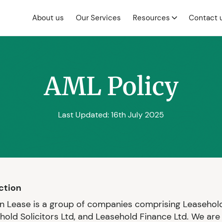
About us
Our Services
Resources
Contact 
AML Policy
Last Updated: 16th July 2025
uction
 Lease is a group of companies comprising Leasehold
ehold Solicitors Ltd, and Leasehold Finance Ltd. We are