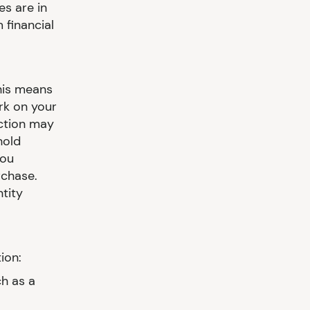
es are in
 financial
This means
rk on your
action may
hold
you
rchase.
tity
ion:
h as a