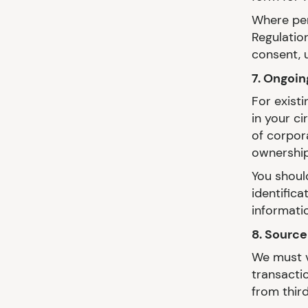
Where per
Regulation
consent, u
7. Ongoin
For exist
in your c
of corpora
ownership
You shoul
identific
informati
8. Source
We must v
transacti
from third