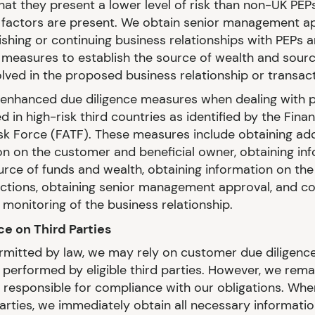
hat they present a lower level of risk than non-UK PEPs
k factors are present. We obtain senior management a
ishing or continuing business relationships with PEPs 
measures to establish the source of wealth and sourc
olved in the proposed business relationship or transact
enhanced due diligence measures when dealing with 
d in high-risk third countries as identified by the Finan
sk Force (FATF). These measures include obtaining add
on on the customer and beneficial owner, obtaining in
urce of funds and wealth, obtaining information on th
actions, obtaining senior management approval, and c
monitoring of the business relationship.
nce on Third Parties
mitted by law, we may rely on customer due diligenc
performed by eligible third parties. However, we rema
y responsible for compliance with our obligations. Whe
parties, we immediately obtain all necessary informati