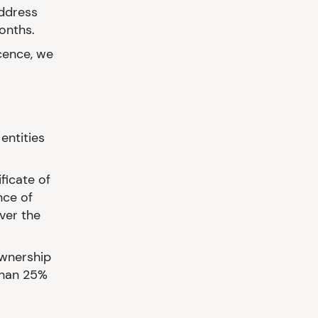
address
months.
icence, we
entities
ficate of
nce of
ver the
ownership
than 25%