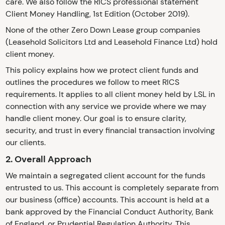
care. We also follow the RICS professional statement
Client Money Handling, 1st Edition (October 2019).
None of the other Zero Down Lease group companies
(Leasehold Solicitors Ltd and Leasehold Finance Ltd) hold
client money.
This policy explains how we protect client funds and
outlines the procedures we follow to meet RICS
requirements. It applies to all client money held by LSL in
connection with any service we provide where we may
handle client money. Our goal is to ensure clarity,
security, and trust in every financial transaction involving
our clients.
2. Overall Approach
We maintain a segregated client account for the funds
entrusted to us. This account is completely separate from
our business (office) accounts. This account is held at a
bank approved by the Financial Conduct Authority, Bank
of England, or Prudential Regulation Authority. This