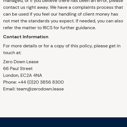
managed, or if you believe there has been an error, please
contact us right away. We have a complaints process that
can be used if you feel our handling of client money has
not met the standards you expect. If needed, you can also
refer the matter to RICS for further guidance.
Contact Information
For more details or for a copy of this policy, please get in
touch at:
Zero Down Lease
66 Paul Street
London, EC2A 4NA
Phone: +44 (0)20 3856 8300
Email: team@zerodown.lease