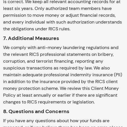
is correct. We keep all relevant accounting records for at
least six years. Only authorized team members have
permission to move money or adjust financial records,
and every individual with such authorization understands
the obligations under RICS rules.
7. Additional Measures
We comply with anti-money laundering regulations and
the relevant RICS professional statements on bribery,
corruption, and terrorist financing, reporting any
suspicious transactions as required by law. We also
maintain adequate professional indemnity insurance (PII)
in addition to the insurance provided by the RICS client
money protection scheme. We review this Client Money
Policy at least annually or earlier if there are significant
changes to RICS requirements or legislation.
8. Questions and Concerns
If you have any questions about how your funds are