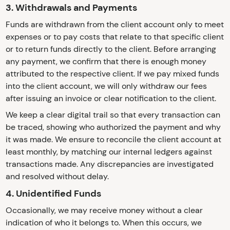
3. Withdrawals and Payments
Funds are withdrawn from the client account only to meet
expenses or to pay costs that relate to that specific client
or to return funds directly to the client. Before arranging
any payment, we confirm that there is enough money
attributed to the respective client. If we pay mixed funds
into the client account, we will only withdraw our fees
after issuing an invoice or clear notification to the client.
We keep a clear digital trail so that every transaction can
be traced, showing who authorized the payment and why
it was made. We ensure to reconcile the client account at
least monthly, by matching our internal ledgers against
transactions made. Any discrepancies are investigated
and resolved without delay.
4. Unidentified Funds
Occasionally, we may receive money without a clear
indication of who it belongs to. When this occurs, we