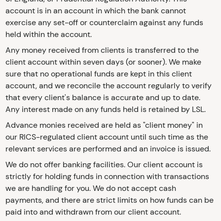
account is in an account in which the bank cannot
exercise any set-off or counterclaim against any funds
held within the account.
Any money received from clients is transferred to the
client account within seven days (or sooner). We make
sure that no operational funds are kept in this client
account, and we reconcile the account regularly to verify
that every client's balance is accurate and up to date.
Any interest made on any funds held is retained by LSL.
Advance monies received are held as "client money" in
our RICS-regulated client account until such time as the
relevant services are performed and an invoice is issued.
We do not offer banking facilities. Our client account is
strictly for holding funds in connection with transactions
we are handling for you. We do not accept cash
payments, and there are strict limits on how funds can be
paid into and withdrawn from our client account.