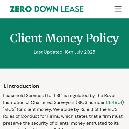
Client Money Policy
Last Updated: 16th July 2025
1. Introduction
Leasehold Services Ltd "LSL" is regulated by the Royal
Institution of Chartered Surveyors (RICS number
884901
)
"RICS" for client money. We abide by Rule 8 of the RICS
Rules of Conduct for Firms, which states that a firm must
preserve the security of clients' money entrusted to its