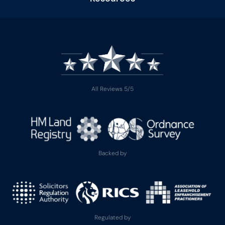
All Reviews 5/5
Backed by
Regulated by