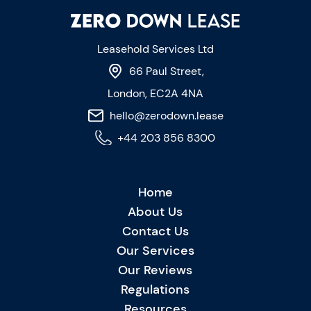
Leasehold Services Ltd
66 Paul Street,
London, EC2A 4NA
hello@zerodown.lease
+44 203 856 8300
Home
About Us
Contact Us
Our Services
Our Reviews
Regulations
Resources