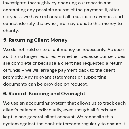
investigate thoroughly by checking our records and
contacting any possible source of the payment. If, after
six years, we have exhausted all reasonable avenues and
cannot identify the owner, we may donate this money to
charity.
5. Returning Client Money
We do not hold on to client money unnecessarily. As soon
as it is no longer required – whether because our services
are complete or because a client has requested a return
of funds – we will arrange payment back to the client
promptly. Any relevant statements or supporting
documents can be provided on request.
6. Record-Keeping and Oversight
We use an accounting system that allows us to track each
client's balance individually, even though all funds are
kept in one general client account. We reconcile this
system against the bank statements regularly to ensure it