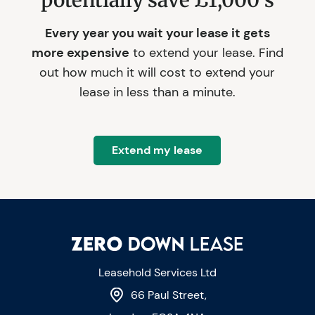
potentially save £1,000's
Every year you wait your lease it gets
more expensive
to extend your lease. Find
out how much it will cost to extend your
lease in less than a minute.
Extend my lease
Leasehold Services Ltd
66 Paul Street,