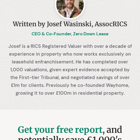
Written by Josef Wasinski, AssocRICS
CEO & Co-Founder, Zero Down Lease
Josef is a RICS Registered Valuer with over a decade of
experience in property who now works exclusively on
leasehold enfranchisement. He has completed over
1,000 valuations, given expert evidence accepted by
the First-tier Tribunal, and negotiated savings of over
£1m for clients. Previously he co-founded Wayhome,
growing it to over £100m in residential property.
Get your free report
, and