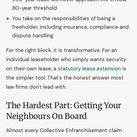
80-year threshold
You take on the responsibilities of being a
freeholder, including insurance, compliance and
dispute handling
For the right block, it is transformative. For an
individual leaseholder who simply wants security
on their own lease, a
statutory lease extension
is
the simpler tool. That's the honest answer most
law firms don't lead with.
The Hardest Part: Getting Your
Neighbours On Board
Almost every Collective Enfranchisement claim