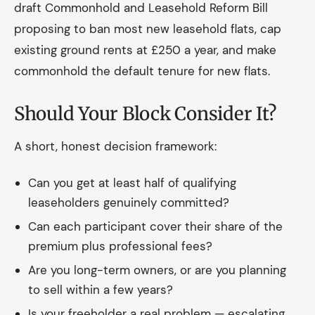
draft Commonhold and Leasehold Reform Bill
proposing to ban most new leasehold flats, cap
existing ground rents at £250 a year, and make
commonhold the default tenure for new flats.
Should Your Block Consider It?
A short, honest decision framework:
Can you get at least half of qualifying
leaseholders genuinely committed?
Can each participant cover their share of the
premium plus professional fees?
Are you long-term owners, or are you planning
to sell within a few years?
Is your freeholder a real problem — escalating