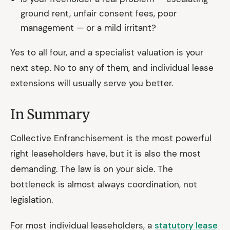
ground rent, unfair consent fees, poor
management — or a mild irritant?
Yes to all four, and a specialist valuation is your
next step. No to any of them, and individual lease
extensions will usually serve you better.
In Summary
Collective Enfranchisement is the most powerful
right leaseholders have, but it is also the most
demanding. The law is on your side. The
bottleneck is almost always coordination, not
legislation.
For most individual leaseholders, a
statutory lease