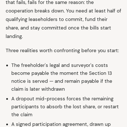
that fails, fails for the same reason: the
cooperation breaks down. You need at least half of
qualifying leaseholders to commit, fund their
share, and stay committed once the bills start
landing.
Three realities worth confronting before you start:
The freeholder's legal and surveyor's costs
become payable the moment the Section 13
notice is served — and remain payable if the
claim is later withdrawn
A dropout mid-process forces the remaining
participants to absorb the lost share, or restart
the claim
A signed participation agreement, drawn up