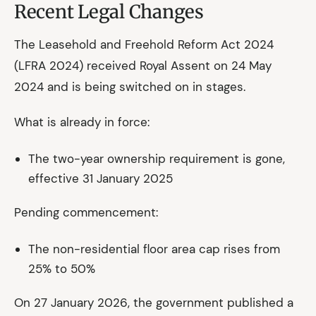
Recent Legal Changes
The Leasehold and Freehold Reform Act 2024
(LFRA 2024) received Royal Assent on 24 May
2024 and is being switched on in stages.
What is already in force:
The two-year ownership requirement is gone,
effective 31 January 2025
Pending commencement:
The non-residential floor area cap rises from
25% to 50%
On 27 January 2026, the government published a