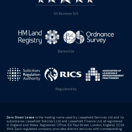
All Reviews 5/5
Backed by
Regulated by
Zero Down Lease
is the trading name used by Leasehold Services Ltd and its
subsidiaries Leasehold Solicitors Ltd and Leasehold Finance Ltd, all registered
in England and Wales. Registered Office: 66 Paul Street, London, England, EC2A
4NA. Each regulated company provides distinct services, with corresponding