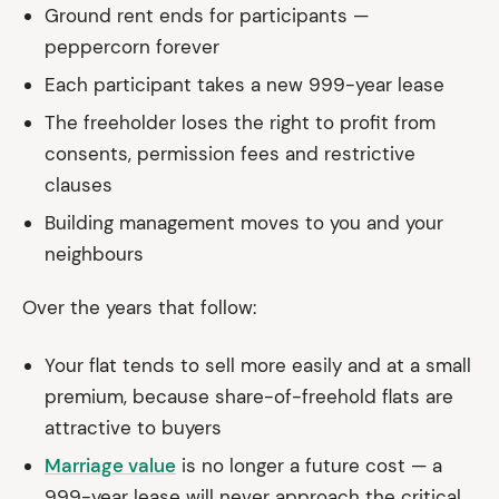
Ground rent ends for participants —
peppercorn forever
Each participant takes a new 999-year lease
The freeholder loses the right to profit from
consents, permission fees and restrictive
clauses
Building management moves to you and your
neighbours
Over the years that follow:
Your flat tends to sell more easily and at a small
premium, because share-of-freehold flats are
attractive to buyers
Marriage value
is no longer a future cost — a
999-year lease will never approach the critical