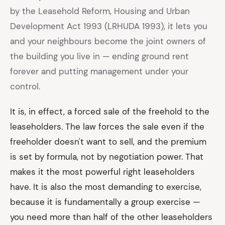
by the Leasehold Reform, Housing and Urban
Development Act 1993 (LRHUDA 1993), it lets you
and your neighbours become the joint owners of
the building you live in — ending ground rent
forever and putting management under your
control.
It is, in effect, a forced sale of the freehold to the
leaseholders. The law forces the sale even if the
freeholder doesn't want to sell, and the premium
is set by formula, not by negotiation power. That
makes it the most powerful right leaseholders
have. It is also the most demanding to exercise,
because it is fundamentally a group exercise —
you need more than half of the other leaseholders