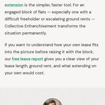
extension
is the simpler, faster tool. For an
engaged block of flats — especially one with a
difficult freeholder or escalating ground rents —
Collective Enfranchisement transforms the
situation permanently.
If you want to understand how your own lease fits
into the picture before raising it with the block,
our
free lease report
gives you a clear view of your
lease length, ground rent, and what extending on
your own would cost.