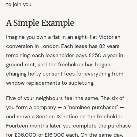
to join you.
A Simple Example
Imagine you own a flat in an eight-flat Victorian
conversion in London. Each lease has 82 years
remaining, each leaseholder pays £250 a year in
ground rent, and the freeholder has begun
charging hefty consent fees for everything from
window replacements to subletting.
Five of your neighbours feel the same. The six of
you form a company — a "nominee purchaser" —
and serve a Section 13 notice on the freeholder.
Fourteen months later, you complete the purchase
for £96,000, or £16,000 each. On the same day,