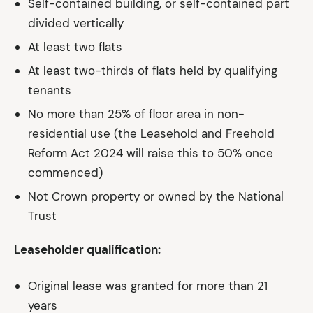
Self-contained building, or self-contained part
divided vertically
At least two flats
At least two-thirds of flats held by qualifying
tenants
No more than 25% of floor area in non-
residential use (the Leasehold and Freehold
Reform Act 2024 will raise this to 50% once
commenced)
Not Crown property or owned by the National
Trust
Leaseholder qualification:
Original lease was granted for more than 21
years