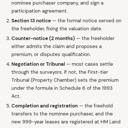
nominee purchaser company, and sign a
participation agreement.
Section 13 notice
— the formal notice served on
the freeholder, fixing the valuation date.
Counter-notice (2 months)
— the freeholder
either admits the claim and proposes a
premium, or disputes qualification.
Negotiation or Tribunal
— most cases settle
through the surveyors. If not, the First-tier
Tribunal (Property Chamber) sets the premium
under the formula in Schedule 6 of the 1993
Act.
Completion and registration
— the freehold
transfers to the nominee purchaser, and the
new 999-year leases are registered at HM Land