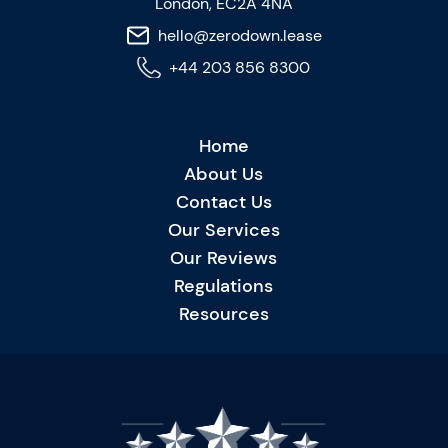
London, EC2A 4NA
hello@zerodown.lease
+44 203 856 8300
Home
About Us
Contact Us
Our Services
Our Reviews
Regulations
Resources