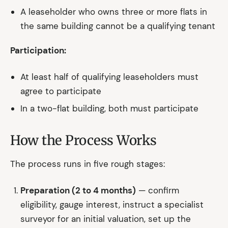
A leaseholder who owns three or more flats in
the same building cannot be a qualifying tenant
Participation:
At least half of qualifying leaseholders must
agree to participate
In a two-flat building, both must participate
How the Process Works
The process runs in five rough stages:
Preparation (2 to 4 months)
— confirm
eligibility, gauge interest, instruct a specialist
surveyor for an initial valuation, set up the