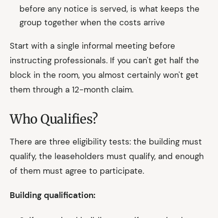
before any notice is served, is what keeps the
group together when the costs arrive
Start with a single informal meeting before
instructing professionals. If you can't get half the
block in the room, you almost certainly won't get
them through a 12-month claim.
Who Qualifies?
There are three eligibility tests: the building must
qualify, the leaseholders must qualify, and enough
of them must agree to participate.
Building qualification: