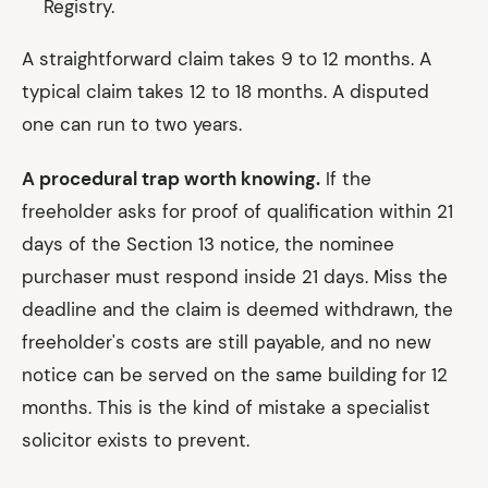
Registry.
A straightforward claim takes 9 to 12 months. A
typical claim takes 12 to 18 months. A disputed
one can run to two years.
A procedural trap worth knowing.
If the
freeholder asks for proof of qualification within 21
days of the Section 13 notice, the nominee
purchaser must respond inside 21 days. Miss the
deadline and the claim is deemed withdrawn, the
freeholder's costs are still payable, and no new
notice can be served on the same building for 12
months. This is the kind of mistake a specialist
solicitor exists to prevent.