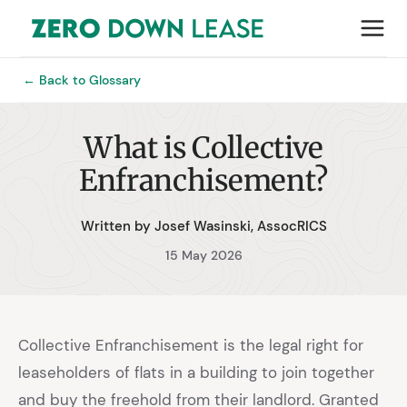
← Back to Glossary
What is Collective
Enfranchisement?
Written by Josef Wasinski, AssocRICS
15 May 2026
Collective Enfranchisement is the legal right for
leaseholders of flats in a building to join together
and buy the freehold from their landlord. Granted