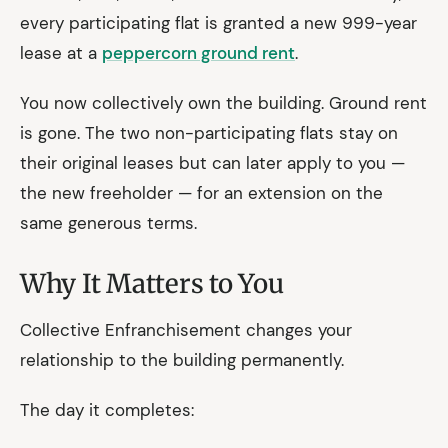
every participating flat is granted a new 999-year
lease at a
peppercorn ground rent
.
You now collectively own the building. Ground rent
is gone. The two non-participating flats stay on
their original leases but can later apply to you —
the new freeholder — for an extension on the
same generous terms.
Why It Matters to You
Collective Enfranchisement changes your
relationship to the building permanently.
The day it completes: