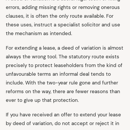
errors, adding missing rights or removing onerous
clauses, it is often the only route available. For
these uses, instruct a specialist solicitor and use
the mechanism as intended.
For extending a lease, a deed of variation is almost
always the wrong tool. The statutory route exists
precisely to protect leaseholders from the kind of
unfavourable terms an informal deal tends to
include. With the two-year rule gone and further
reforms on the way, there are fewer reasons than
ever to give up that protection.
If you have received an offer to extend your lease
by deed of variation, do not accept or reject it in