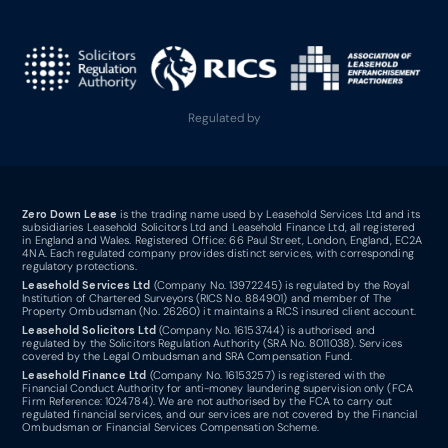
Regulated by
Zero Down Lease
is the trading name used by Leasehold Services Ltd and its
subsidiaries Leasehold Solicitors Ltd and Leasehold Finance Ltd, all registered
in England and Wales. Registered Office: 66 Paul Street, London, England, EC2A
4NA. Each regulated company provides distinct services, with corresponding
regulatory protections.
Leasehold Services Ltd
(Company No. 13972245) is regulated by the Royal
Institution of Chartered Surveyors (RICS No. 884901) and member of The
Property Ombudsman (No. 26260) it maintains a RICS insured client account.
Leasehold Solicitors Ltd
(Company No. 16153744) is authorised and
regulated by the Solicitors Regulation Authority (SRA No. 8011038). Services
covered by the Legal Ombudsman and SRA Compensation Fund.
Leasehold Finance Ltd
(Company No. 16153257) is registered with the
Financial Conduct Authority for anti-money laundering supervision only (FCA
Firm Reference: 1024784). We are not authorised by the FCA to carry out
regulated financial services, and our services are not covered by the Financial
Ombudsman or Financial Services Compensation Scheme.