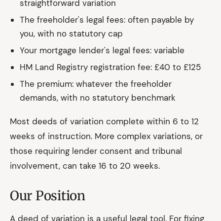
straightforward variation
The freeholder's legal fees: often payable by
you, with no statutory cap
Your mortgage lender's legal fees: variable
HM Land Registry registration fee: £40 to £125
The premium: whatever the freeholder
demands, with no statutory benchmark
Most deeds of variation complete within 6 to 12
weeks of instruction. More complex variations, or
those requiring lender consent and tribunal
involvement, can take 16 to 20 weeks.
Our Position
A deed of variation is a useful legal tool. For fixing