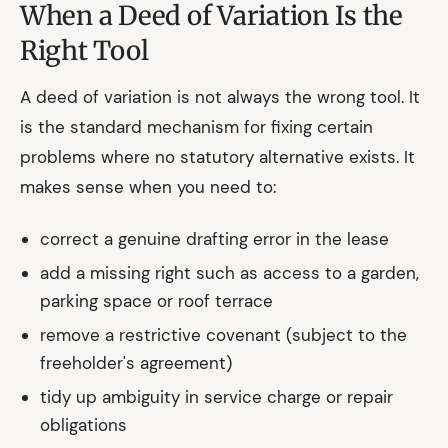
When a Deed of Variation Is the
Right Tool
A deed of variation is not always the wrong tool. It
is the standard mechanism for fixing certain
problems where no statutory alternative exists. It
makes sense when you need to:
correct a genuine drafting error in the lease
add a missing right such as access to a garden,
parking space or roof terrace
remove a restrictive covenant (subject to the
freeholder's agreement)
tidy up ambiguity in service charge or repair
obligations