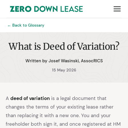
← Back to Glossary
What is Deed of Variation?
Written by Josef Wasinski, AssocRICS
15 May 2026
A
deed of variation
is a legal document that
changes the terms of your existing lease rather
than replacing it with a new one. You and your
freeholder both sign it, and once registered at HM