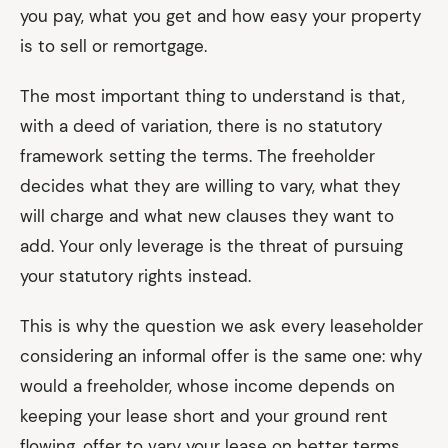
you pay, what you get and how easy your property
is to sell or remortgage.
The most important thing to understand is that,
with a deed of variation, there is no statutory
framework setting the terms. The freeholder
decides what they are willing to vary, what they
will charge and what new clauses they want to
add. Your only leverage is the threat of pursuing
your statutory rights instead.
This is why the question we ask every leaseholder
considering an informal offer is the same one: why
would a freeholder, whose income depends on
keeping your lease short and your ground rent
flowing, offer to vary your lease on better terms