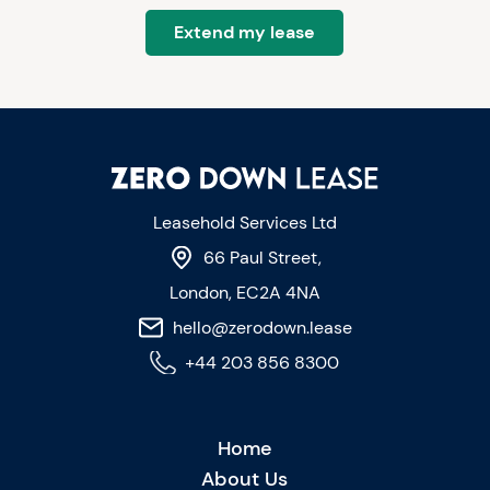
Extend my lease
Leasehold Services Ltd
66 Paul Street,
London, EC2A 4NA
hello@zerodown.lease
+44 203 856 8300
Home
About Us