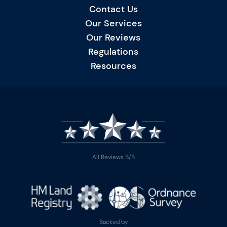
Contact Us
Our Services
Our Reviews
Regulations
Resources
All Reviews 5/5
Backed by