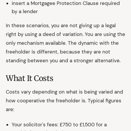
insert a Mortgagee Protection Clause required
by a lender
In these scenarios, you are not giving up a legal
right by using a deed of variation. You are using the
only mechanism available. The dynamic with the
freeholder is different, because they are not
standing between you and a stronger alternative.
What It Costs
Costs vary depending on what is being varied and
how cooperative the freeholder is. Typical figures
are:
Your solicitor's fees: £750 to £1,500 for a