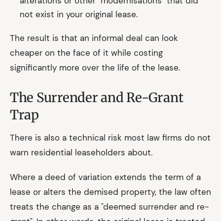
alterations or other "modernisations" that did
not exist in your original lease.
The result is that an informal deal can look
cheaper on the face of it while costing
significantly more over the life of the lease.
The Surrender and Re-Grant
Trap
There is also a technical risk most law firms do not
warn residential leaseholders about.
Where a deed of variation extends the term of a
lease or alters the demised property, the law often
treats the change as a "deemed surrender and re-