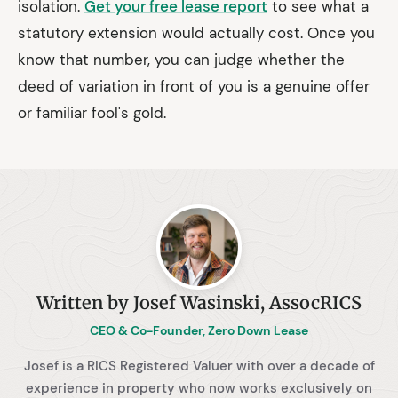
isolation.
Get your free lease report
to see what a
statutory extension would actually cost. Once you
know that number, you can judge whether the
deed of variation in front of you is a genuine offer
or familiar fool's gold.
Written by Josef Wasinski, AssocRICS
CEO & Co-Founder, Zero Down Lease
Josef is a RICS Registered Valuer with over a decade of
experience in property who now works exclusively on