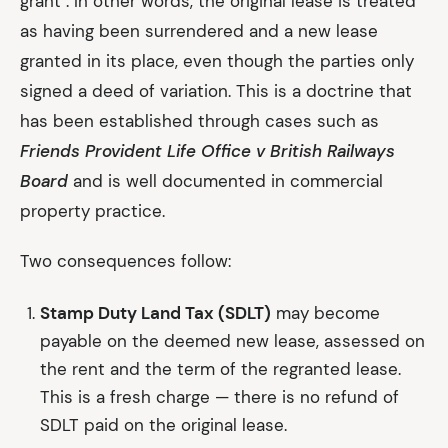
grant". In other words, the original lease is treated
as having been surrendered and a new lease
granted in its place, even though the parties only
signed a deed of variation. This is a doctrine that
has been established through cases such as
Friends Provident Life Office v British Railways
Board
and is well documented in commercial
property practice.
Two consequences follow:
Stamp Duty Land Tax (SDLT)
may become
payable on the deemed new lease, assessed on
the rent and the term of the regranted lease.
This is a fresh charge — there is no refund of
SDLT paid on the original lease.