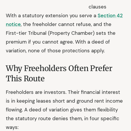
clauses
With a statutory extension you serve a
Section 42
notice
, the freeholder cannot refuse, and the
First-tier Tribunal (Property Chamber) sets the
premium if you cannot agree. With a deed of
variation, none of those protections apply.
Why Freeholders Often Prefer
This Route
Freeholders are investors. Their financial interest
is in keeping leases short and ground rent income
flowing. A deed of variation gives them flexibility
the statutory route denies them, in four specific
ways: