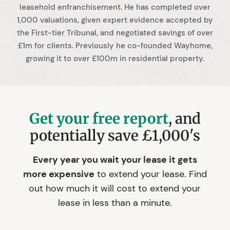
leasehold enfranchisement. He has completed over
1,000 valuations, given expert evidence accepted by
the First-tier Tribunal, and negotiated savings of over
£1m for clients. Previously he co-founded Wayhome,
growing it to over £100m in residential property.
Get your free report
, and
potentially save £1,000's
Every year you wait your lease it gets
more expensive
to extend your lease. Find
out how much it will cost to extend your
lease in less than a minute.