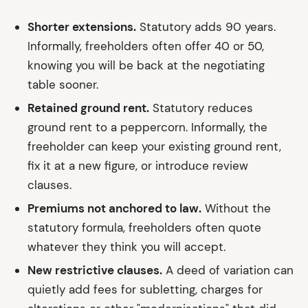
Shorter extensions.
Statutory adds 90 years.
Informally, freeholders often offer 40 or 50,
knowing you will be back at the negotiating
table sooner.
Retained ground rent.
Statutory reduces
ground rent to a peppercorn. Informally, the
freeholder can keep your existing ground rent,
fix it at a new figure, or introduce review
clauses.
Premiums not anchored to law.
Without the
statutory formula, freeholders often quote
whatever they think you will accept.
New restrictive clauses.
A deed of variation can
quietly add fees for subletting, charges for