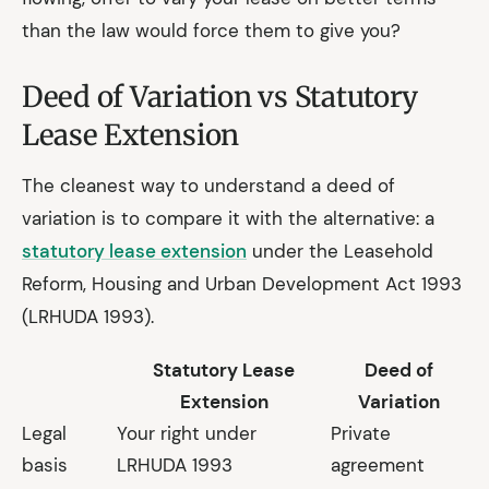
than the law would force them to give you?
Deed of Variation vs Statutory
Lease Extension
The cleanest way to understand a deed of
variation is to compare it with the alternative: a
statutory lease extension
under the Leasehold
Reform, Housing and Urban Development Act 1993
(LRHUDA 1993).
Statutory Lease
Deed of
Extension
Variation
Legal
Your right under
Private
basis
LRHUDA 1993
agreement