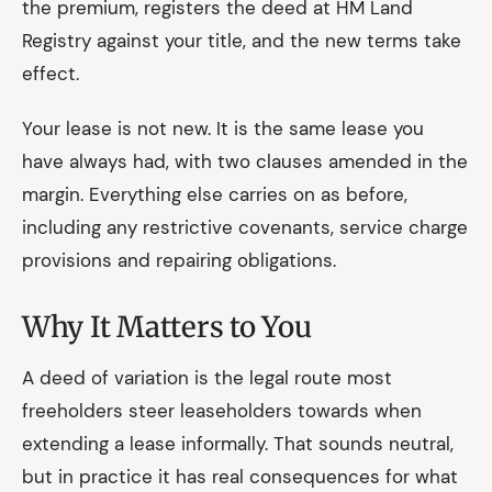
the premium, registers the deed at HM Land
Registry against your title, and the new terms take
effect.
Your lease is not new. It is the same lease you
have always had, with two clauses amended in the
margin. Everything else carries on as before,
including any restrictive covenants, service charge
provisions and repairing obligations.
Why It Matters to You
A deed of variation is the legal route most
freeholders steer leaseholders towards when
extending a lease informally. That sounds neutral,
but in practice it has real consequences for what