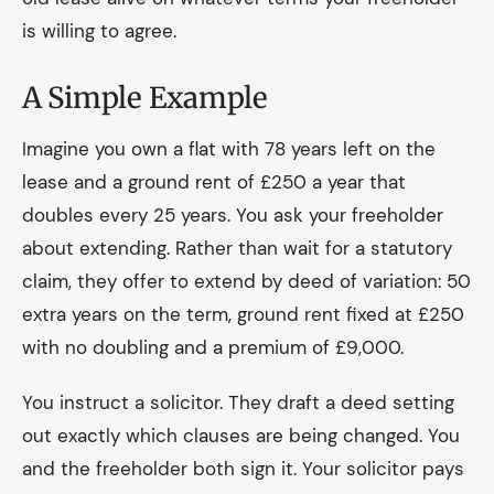
is willing to agree.
A Simple Example
Imagine you own a flat with 78 years left on the
lease and a ground rent of £250 a year that
doubles every 25 years. You ask your freeholder
about extending. Rather than wait for a statutory
claim, they offer to extend by deed of variation: 50
extra years on the term, ground rent fixed at £250
with no doubling and a premium of £9,000.
You instruct a solicitor. They draft a deed setting
out exactly which clauses are being changed. You
and the freeholder both sign it. Your solicitor pays