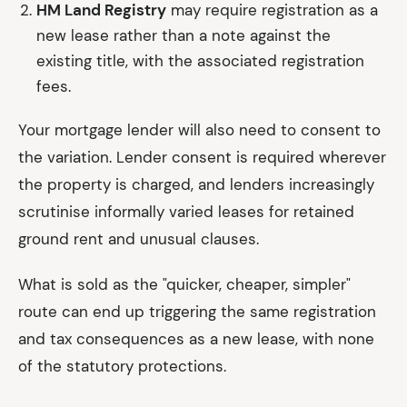
HM Land Registry
may require registration as a
new lease rather than a note against the
existing title, with the associated registration
fees.
Your mortgage lender will also need to consent to
the variation. Lender consent is required wherever
the property is charged, and lenders increasingly
scrutinise informally varied leases for retained
ground rent and unusual clauses.
What is sold as the "quicker, cheaper, simpler"
route can end up triggering the same registration
and tax consequences as a new lease, with none
of the statutory protections.