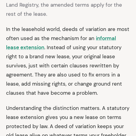
Land Registry, the amended terms apply for the
rest of the lease.
In the leasehold world, deeds of variation are most
often used as the mechanism for an
informal
lease extension
. Instead of using your statutory
right to a brand new lease, your original lease
survives, just with certain clauses rewritten by
agreement. They are also used to fix errors in a
lease, add missing rights, or change ground rent
clauses that have become a problem.
Understanding the distinction matters. A statutory
lease extension gives you a new lease on terms
protected by law. A deed of variation keeps your
old lease alive on whatever terms your freeholder