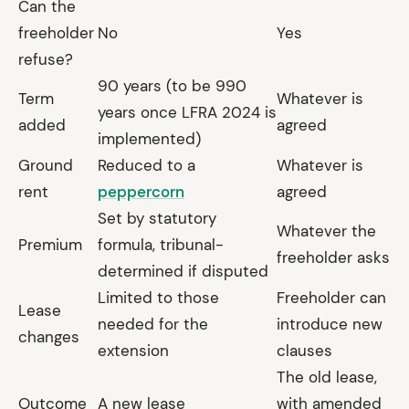
Can the
freeholder
No
Yes
refuse?
90 years (to be 990
Term
Whatever is
years once LFRA 2024 is
added
agreed
implemented)
Ground
Reduced to a
Whatever is
rent
peppercorn
agreed
Set by statutory
Whatever the
Premium
formula, tribunal-
freeholder asks
determined if disputed
Limited to those
Freeholder can
Lease
needed for the
introduce new
changes
extension
clauses
The old lease,
Outcome
A new lease
with amended