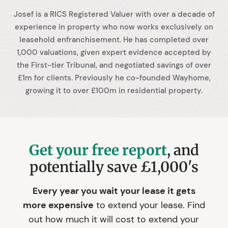
Josef is a RICS Registered Valuer with over a decade of
experience in property who now works exclusively on
leasehold enfranchisement. He has completed over
1,000 valuations, given expert evidence accepted by
the First-tier Tribunal, and negotiated savings of over
£1m for clients. Previously he co-founded Wayhome,
growing it to over £100m in residential property.
Get your free report
, and
potentially save £1,000's
Every year you wait your lease it gets
more expensive
to extend your lease. Find
out how much it will cost to extend your