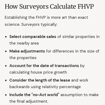
How Surveyors Calculate FHVP
Establishing the FHVP is more art than exact
science. Surveyors typically:
Select comparable sales
of similar properties in
the nearby area
Make adjustments
for differences in the size of
the properties
Account for the date of transactions
by
calculating house price growth
Consider the length of the lease
and work
backwards using relativity percentage
Include the "no-Act world"
assumption to make
the final adjustment.