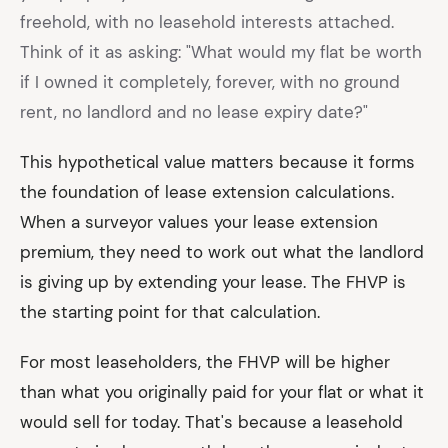
freehold, with no leasehold interests attached.
Think of it as asking: "What would my flat be worth
if I owned it completely, forever, with no ground
rent, no landlord and no lease expiry date?"
This hypothetical value matters because it forms
the foundation of lease extension calculations.
When a surveyor values your lease extension
premium, they need to work out what the landlord
is giving up by extending your lease. The FHVP is
the starting point for that calculation.
For most leaseholders, the FHVP will be higher
than what you originally paid for your flat or what it
would sell for today. That's because a leasehold