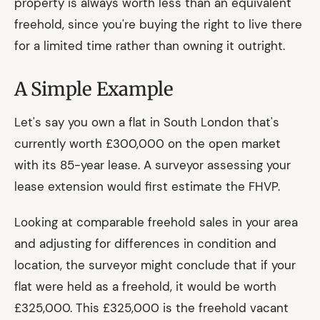
property is always worth less than an equivalent
freehold, since you're buying the right to live there
for a limited time rather than owning it outright.
A Simple Example
Let's say you own a flat in South London that's
currently worth £300,000 on the open market
with its 85-year lease. A surveyor assessing your
lease extension would first estimate the FHVP.
Looking at comparable freehold sales in your area
and adjusting for differences in condition and
location, the surveyor might conclude that if your
flat were held as a freehold, it would be worth
£325,000. This £325,000 is the freehold vacant