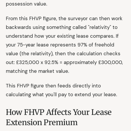
possession value.
From this FHVP figure, the surveyor can then work
backwards using something called "relativity" to
understand how your existing lease compares. If
your 75-year lease represents 97% of freehold
value (the relativity), then the calculation checks
out: £325,000 x 92.5% = approximately £300,000,
matching the market value.
This FHVP figure then feeds directly into
calculating what you'll pay to extend your lease.
How FHVP Affects Your Lease
Extension Premium