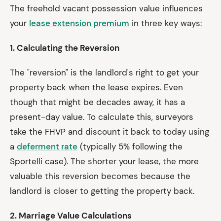
The freehold vacant possession value influences
your
lease extension premium
in three key ways:
1. Calculating the Reversion
The "reversion" is the landlord's right to get your
property back when the lease expires. Even
though that might be decades away, it has a
present-day value. To calculate this, surveyors
take the FHVP and discount it back to today using
a
deferment rate
(typically 5% following the
Sportelli case). The shorter your lease, the more
valuable this reversion becomes because the
landlord is closer to getting the property back.
2. Marriage Value Calculations