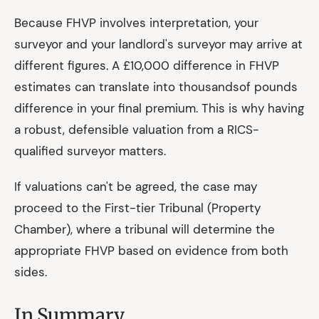
Because FHVP involves interpretation, your
surveyor and your landlord's surveyor may arrive at
different figures. A £10,000 difference in FHVP
estimates can translate into thousandsof pounds
difference in your final premium. This is why having
a robust, defensible valuation from a RICS-
qualified surveyor matters.
If valuations can't be agreed, the case may
proceed to the First-tier Tribunal (Property
Chamber), where a tribunal will determine the
appropriate FHVP based on evidence from both
sides.
In Summary