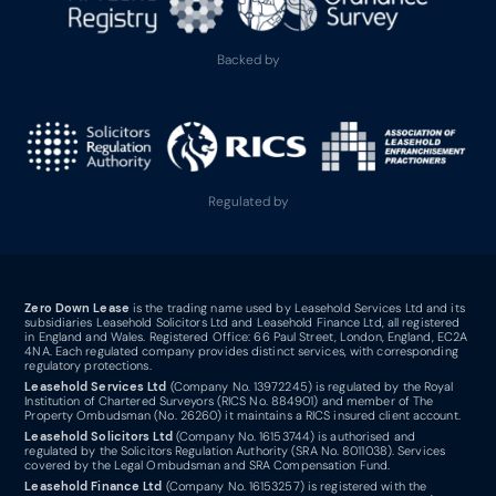
Backed by
Regulated by
Zero Down Lease
is the trading name used by Leasehold Services Ltd and its
subsidiaries Leasehold Solicitors Ltd and Leasehold Finance Ltd, all registered
in England and Wales. Registered Office: 66 Paul Street, London, England, EC2A
4NA. Each regulated company provides distinct services, with corresponding
regulatory protections.
Leasehold Services Ltd
(Company No. 13972245) is regulated by the Royal
Institution of Chartered Surveyors (RICS No. 884901) and member of The
Property Ombudsman (No. 26260) it maintains a RICS insured client account.
Leasehold Solicitors Ltd
(Company No. 16153744) is authorised and
regulated by the Solicitors Regulation Authority (SRA No. 8011038). Services
covered by the Legal Ombudsman and SRA Compensation Fund.
Leasehold Finance Ltd
(Company No. 16153257) is registered with the