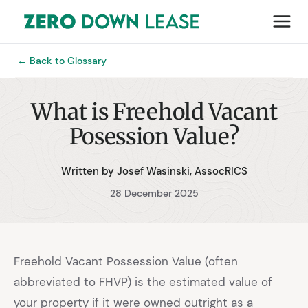
← Back to Glossary
What is Freehold Vacant
Posession Value?
Written by Josef Wasinski, AssocRICS
28 December 2025
Freehold Vacant Possession Value (often
abbreviated to FHVP) is the estimated value of
your property if it were owned outright as a