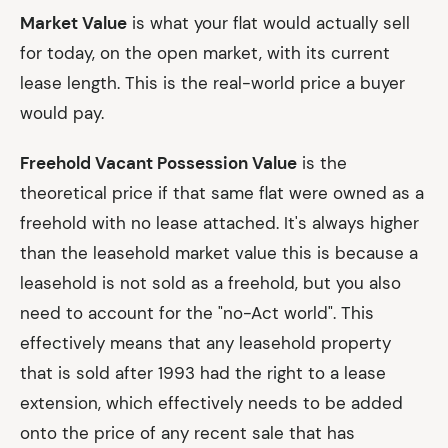
Market Value
is what your flat would actually sell
for today, on the open market, with its current
lease length. This is the real-world price a buyer
would pay.
Freehold Vacant Possession Value
is the
theoretical price if that same flat were owned as a
freehold with no lease attached. It's always higher
than the leasehold market value this is because a
leasehold is not sold as a freehold, but you also
need to account for the "no-Act world". This
effectively means that any leasehold property
that is sold after 1993 had the right to a lease
extension, which effectively needs to be added
onto the price of any recent sale that has