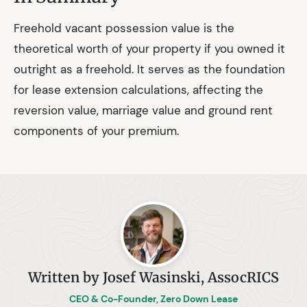
Freehold vacant possession value is the
theoretical worth of your property if you owned it
outright as a freehold. It serves as the foundation
for lease extension calculations, affecting the
reversion value, marriage value and ground rent
components of your premium.
Written by Josef Wasinski, AssocRICS
CEO & Co-Founder, Zero Down Lease