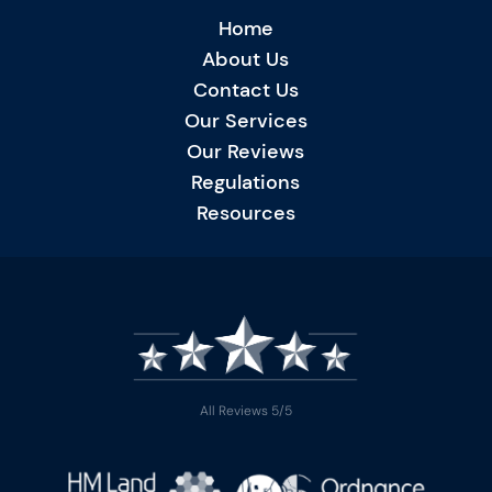
Home
About Us
Contact Us
Our Services
Our Reviews
Regulations
Resources
All Reviews 5/5