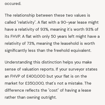
occured.
The relationship between these two values is
called "relativity". A flat with a 90-year lease might
have a relativity of 93%, meaning it's worth 93% of
its FHVP. A flat with only 50 years left might have a
relativity of 73%, meaning the leasehold is worth
significantly less than the freehold equivalent.
Understanding this distinction helps you make
sense of valuation reports. If your surveyor states
an FHVP of £400,000 but your flat is on the
market for £350,000, that's not a mistake. The
difference reflects the "cost" of having a lease
rather than owning outright.