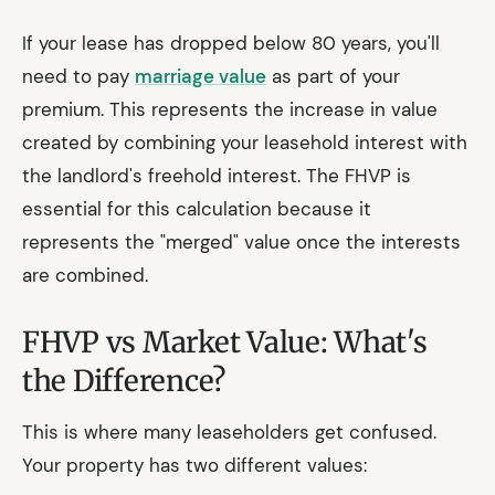
If your lease has dropped below 80 years, you'll
need to pay
marriage value
as part of your
premium. This represents the increase in value
created by combining your leasehold interest with
the landlord's freehold interest. The FHVP is
essential for this calculation because it
represents the "merged" value once the interests
are combined.
FHVP vs Market Value: What's
the Difference?
This is where many leaseholders get confused.
Your property has two different values: