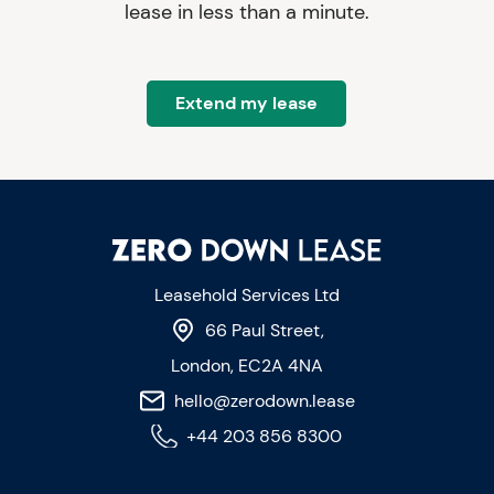
lease in less than a minute.
Extend my lease
Leasehold Services Ltd
66 Paul Street,
London, EC2A 4NA
hello@zerodown.lease
+44 203 856 8300