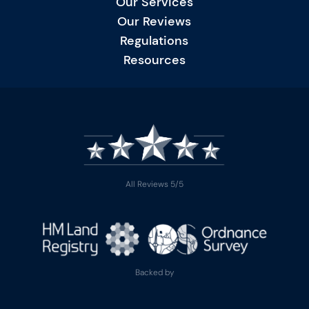
Our Services
Our Reviews
Regulations
Resources
All Reviews 5/5
Backed by