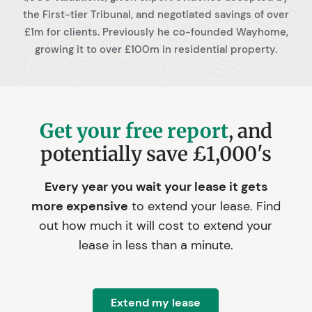
the First-tier Tribunal, and negotiated savings of over
£1m for clients. Previously he co-founded Wayhome,
growing it to over £100m in residential property.
Get your free report
, and
potentially save £1,000's
Every year you wait your lease it gets
more expensive
to extend your lease. Find
out how much it will cost to extend your
lease in less than a minute.
Extend my lease