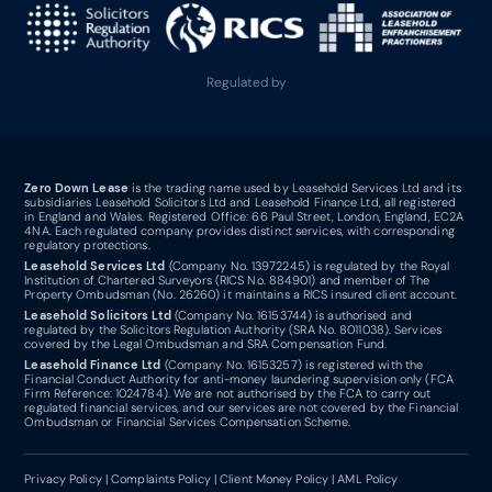
Regulated by
Zero Down Lease
is the trading name used by Leasehold Services Ltd and its
subsidiaries Leasehold Solicitors Ltd and Leasehold Finance Ltd, all registered
in England and Wales. Registered Office: 66 Paul Street, London, England, EC2A
4NA. Each regulated company provides distinct services, with corresponding
regulatory protections.
Leasehold Services Ltd
(Company No. 13972245) is regulated by the Royal
Institution of Chartered Surveyors (RICS No. 884901) and member of The
Property Ombudsman (No. 26260) it maintains a RICS insured client account.
Leasehold Solicitors Ltd
(Company No. 16153744) is authorised and
regulated by the Solicitors Regulation Authority (SRA No. 8011038). Services
covered by the Legal Ombudsman and SRA Compensation Fund.
Leasehold Finance Ltd
(Company No. 16153257) is registered with the
Financial Conduct Authority for anti-money laundering supervision only (FCA
Firm Reference: 1024784). We are not authorised by the FCA to carry out
regulated financial services, and our services are not covered by the Financial
Ombudsman or Financial Services Compensation Scheme.
Privacy Policy
|
Complaints Policy
|
Client Money Policy
|
AML Policy