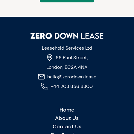
Leasehold Services Ltd
66 Paul Street,
London, EC2A 4NA
hello@zerodown.lease
+44 203 856 8300
Home
About Us
Contact Us