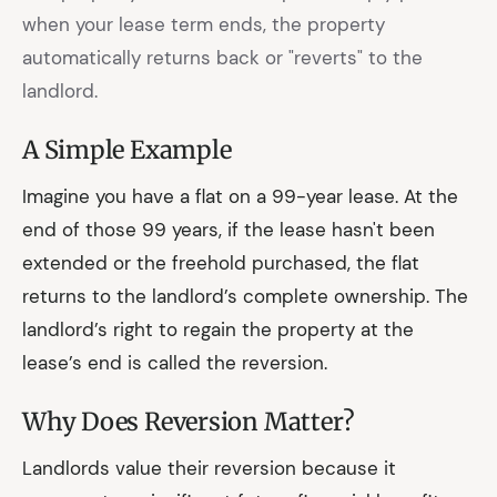
when your lease term ends, the property
automatically returns back or "reverts" to the
landlord.
A Simple Example
Imagine you have a flat on a 99-year lease. At the
end of those 99 years, if the lease hasn't been
extended or the freehold purchased, the flat
returns to the landlord’s complete ownership. The
landlord’s right to regain the property at the
lease’s end is called the reversion.
Why Does Reversion Matter?
Landlords value their reversion because it