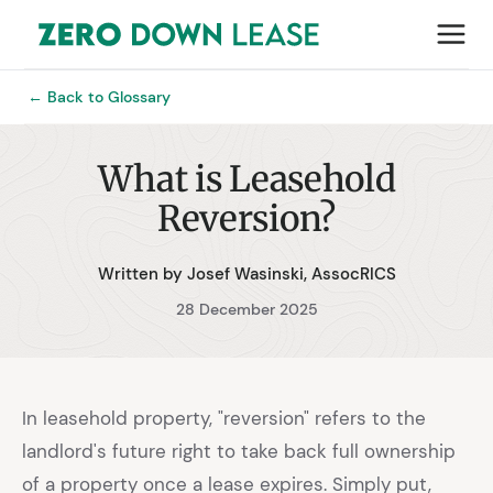
← Back to Glossary
What is Leasehold
Reversion?
Written by Josef Wasinski, AssocRICS
28 December 2025
In leasehold property, "reversion" refers to the
landlord's future right to take back full ownership
of a property once a lease expires. Simply put,