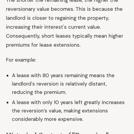
The shorter the remaining lease, the higher the
reversionary value becomes. This is because the
landlord is closer to regaining the property,
increasing their interest's current value.
Consequently, short leases typically mean higher
premiums for lease extensions.
For example:
A lease with 80 years remaining means the
landlord's reversion is relatively distant,
reducing the premium.
A lease with only 10 years left greatly increases
the reversion’s value, making extensions
considerably more expensive.