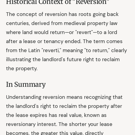
Historical Context of "Reversion"
The concept of reversion has roots going back
centuries, derived from medieval property law
where land would return—or "revert"—to a lord
after a lease or tenancy ended. The term comes
from the Latin "reverti," meaning "to return," clearly
illustrating the landlord's future right to reclaim
the property.
In Summary
Understanding reversion means recognizing that
the landlord's right to reclaim the property after
the lease expires has real value, known as
reversionary interest. The shorter your lease
becomes, the greater this value, directly