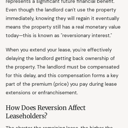
represents a significant future financial benefit.
Even though the landlord can't use the property
immediately, knowing they will regain it eventually
means the property still has a real monetary value
today—this is known as "reversionary interest."
When you extend your lease, you're effectively
delaying the landlord getting back ownership of
the property. The landlord must be compensated
for this delay, and this compensation forms a key
part of the premium (price) you pay during lease
extensions or enfranchisement.
How Does Reversion Affect
Leaseholders?