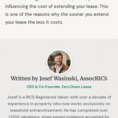
influencing the cost of extending your lease. This
is one of the reasons why the sooner you extend
your lease the less it costs.
Written by Josef Wasinski, AssocRICS
CEO & Co-Founder, Zero Down Lease
Josef is a RICS Registered Valuer with over a decade of
experience in property who now works exclusively on
leasehold enfranchisement. He has completed over
1,000 valuations, given expert evidence accepted by