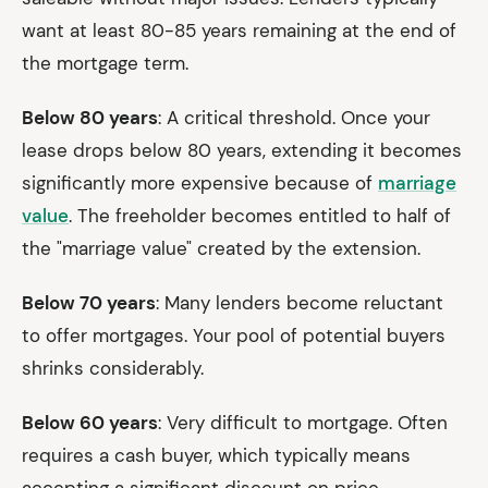
want at least 80-85 years remaining at the end of
the mortgage term.
Below 80 years
: A critical threshold. Once your
lease drops below 80 years, extending it becomes
significantly more expensive because of
marriage
value
. The freeholder becomes entitled to half of
the "marriage value" created by the extension.
Below 70 years
: Many lenders become reluctant
to offer mortgages. Your pool of potential buyers
shrinks considerably.
Below 60 years
: Very difficult to mortgage. Often
requires a cash buyer, which typically means