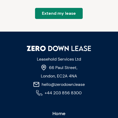
Extend my lease
Leasehold Services Ltd
66 Paul Street,
London, EC2A 4NA
hello@zerodown.lease
+44 203 856 8300
Home