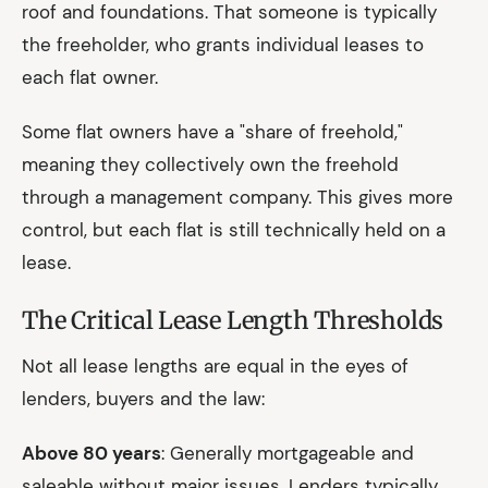
roof and foundations. That someone is typically
the freeholder, who grants individual leases to
each flat owner.
Some flat owners have a "share of freehold,"
meaning they collectively own the freehold
through a management company. This gives more
control, but each flat is still technically held on a
lease.
The Critical Lease Length Thresholds
Not all lease lengths are equal in the eyes of
lenders, buyers and the law:
Above 80 years
: Generally mortgageable and
saleable without major issues. Lenders typically