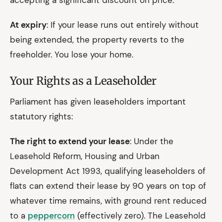
accepting a significant discount on price.
At expiry
: If your lease runs out entirely without
being extended, the property reverts to the
freeholder. You lose your home.
Your Rights as a Leaseholder
Parliament has given leaseholders important
statutory rights:
The right to extend your lease
: Under the
Leasehold Reform, Housing and Urban
Development Act 1993, qualifying leaseholders of
flats can extend their lease by 90 years on top of
whatever time remains, with ground rent reduced
to a
peppercorn
(effectively zero). The Leasehold