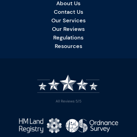
About Us
Contact Us
Our Services
Our Reviews
Regulations
Resources
All Reviews 5/5