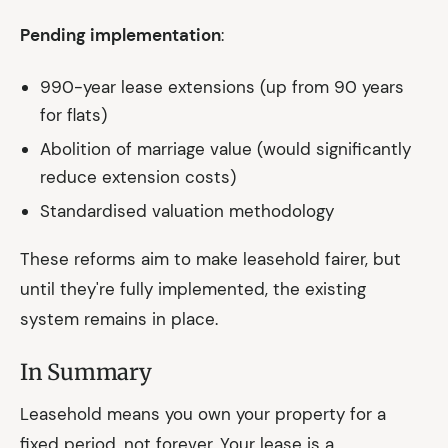
Pending implementation
:
990-year lease extensions (up from 90 years
for flats)
Abolition of marriage value (would significantly
reduce extension costs)
Standardised valuation methodology
These reforms aim to make leasehold fairer, but
until they're fully implemented, the existing
system remains in place.
In Summary
Leasehold means you own your property for a
fixed period, not forever. Your lease is a