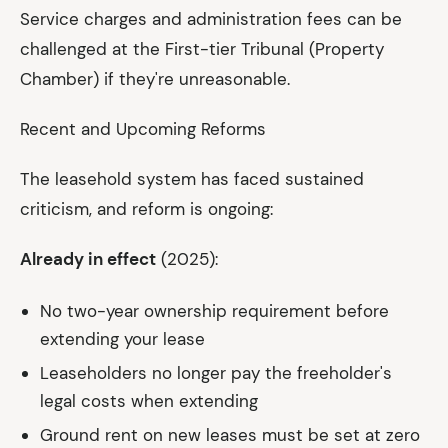
Service charges and administration fees can be
challenged at the First-tier Tribunal (Property
Chamber) if they're unreasonable.
Recent and Upcoming Reforms
The leasehold system has faced sustained
criticism, and reform is ongoing:
Already in effect
(2025):
No two-year ownership requirement before
extending your lease
Leaseholders no longer pay the freeholder's
legal costs when extending
Ground rent on new leases must be set at zero