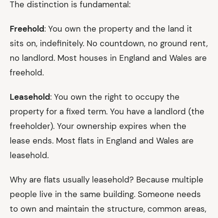
The distinction is fundamental:
Freehold
: You own the property and the land it
sits on, indefinitely. No countdown, no ground rent,
no landlord. Most houses in England and Wales are
freehold.
Leasehold
: You own the right to occupy the
property for a fixed term. You have a landlord (the
freeholder). Your ownership expires when the
lease ends. Most flats in England and Wales are
leasehold.
Why are flats usually leasehold? Because multiple
people live in the same building. Someone needs
to own and maintain the structure, common areas,