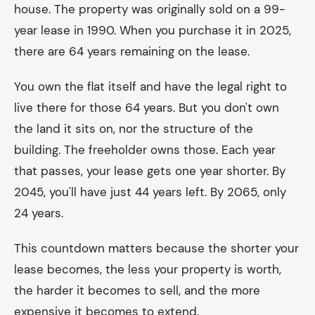
house. The property was originally sold on a 99-
year lease in 1990. When you purchase it in 2025,
there are 64 years remaining on the lease.
You own the flat itself and have the legal right to
live there for those 64 years. But you don't own
the land it sits on, nor the structure of the
building. The freeholder owns those. Each year
that passes, your lease gets one year shorter. By
2045, you'll have just 44 years left. By 2065, only
24 years.
This countdown matters because the shorter your
lease becomes, the less your property is worth,
the harder it becomes to sell, and the more
expensive it becomes to extend.