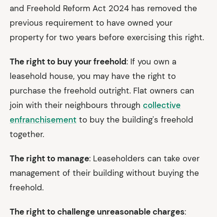
and Freehold Reform Act 2024 has removed the
previous requirement to have owned your
property for two years before exercising this right.
The right to buy your freehold
: If you own a
leasehold house, you may have the right to
purchase the freehold outright. Flat owners can
join with their neighbours through
collective
enfranchisement
to buy the building's freehold
together.
The right to manage
: Leaseholders can take over
management of their building without buying the
freehold.
The right to challenge unreasonable charges
: