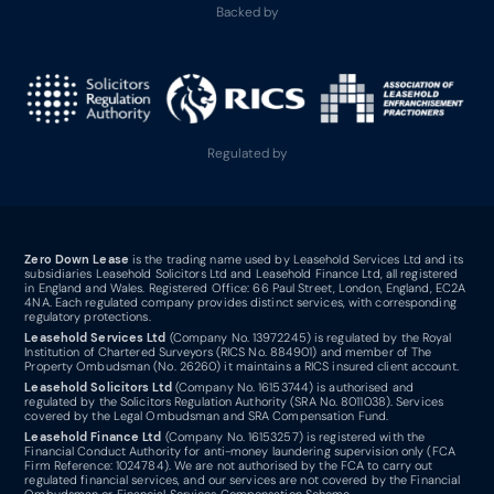
Backed by
Regulated by
Zero Down Lease
is the trading name used by Leasehold Services Ltd and its
subsidiaries Leasehold Solicitors Ltd and Leasehold Finance Ltd, all registered
in England and Wales. Registered Office: 66 Paul Street, London, England, EC2A
4NA. Each regulated company provides distinct services, with corresponding
regulatory protections.
Leasehold Services Ltd
(Company No. 13972245) is regulated by the Royal
Institution of Chartered Surveyors (RICS No. 884901) and member of The
Property Ombudsman (No. 26260) it maintains a RICS insured client account.
Leasehold Solicitors Ltd
(Company No. 16153744) is authorised and
regulated by the Solicitors Regulation Authority (SRA No. 8011038). Services
covered by the Legal Ombudsman and SRA Compensation Fund.
Leasehold Finance Ltd
(Company No. 16153257) is registered with the
Financial Conduct Authority for anti-money laundering supervision only (FCA
Firm Reference: 1024784). We are not authorised by the FCA to carry out
regulated financial services, and our services are not covered by the Financial