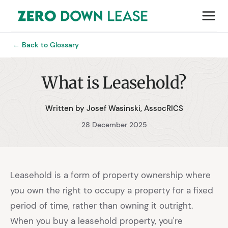
← Back to Glossary
What is Leasehold?
Written by Josef Wasinski, AssocRICS
28 December 2025
Leasehold is a form of property ownership where
you own the right to occupy a property for a fixed
period of time, rather than owning it outright.
When you buy a leasehold property, you're