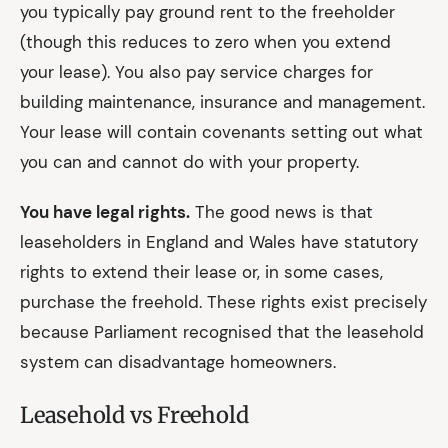
you typically pay ground rent to the freeholder
(though this reduces to zero when you extend
your lease). You also pay service charges for
building maintenance, insurance and management.
Your lease will contain covenants setting out what
you can and cannot do with your property.
You have legal rights.
The good news is that
leaseholders in England and Wales have statutory
rights to extend their lease or, in some cases,
purchase the freehold. These rights exist precisely
because Parliament recognised that the leasehold
system can disadvantage homeowners.
Leasehold vs Freehold