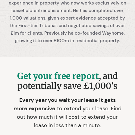
experience in property who now works exclusively on
leasehold enfranchisement. He has completed over
1,000 valuations, given expert evidence accepted by
the First-tier Tribunal, and negotiated savings of over
£1m for clients. Previously he co-founded Wayhome,
growing it to over £100m in residential property.
Get your free report
, and
potentially save £1,000's
Every year you wait your lease it gets
more expensive
to extend your lease. Find
out how much it will cost to extend your
lease in less than a minute.