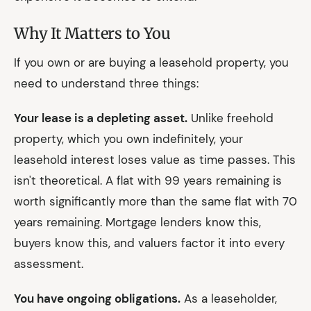
Why It Matters to You
If you own or are buying a leasehold property, you
need to understand three things:
Your lease is a depleting asset.
Unlike freehold
property, which you own indefinitely, your
leasehold interest loses value as time passes. This
isn't theoretical. A flat with 99 years remaining is
worth significantly more than the same flat with 70
years remaining. Mortgage lenders know this,
buyers know this, and valuers factor it into every
assessment.
You have ongoing obligations.
As a leaseholder,