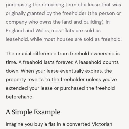
purchasing the remaining term of a lease that was
originally granted by the freeholder (the person or
company who owns the land and building). In
England and Wales, most flats are sold as
leasehold, while most houses are sold as freehold.
The crucial difference from freehold ownership is
time. A freehold lasts forever. A leasehold counts
down. When your lease eventually expires, the
property reverts to the freeholder unless you've
extended your lease or purchased the freehold
beforehand.
A Simple Example
Imagine you buy a flat in a converted Victorian