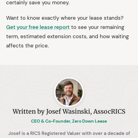
certainly save you money.
Want to know exactly where your lease stands?
Get your free lease report
to see your remaining
term, estimated extension costs, and how waiting
affects the price.
Written by Josef Wasinski, AssocRICS
CEO & Co-Founder, Zero Down Lease
Josef is a RICS Registered Valuer with over a decade of