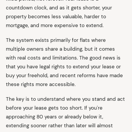
countdown clock, and as it gets shorter, your
property becomes less valuable, harder to
mortgage, and more expensive to extend.
The system exists primarily for flats where
multiple owners share a building, but it comes
with real costs and limitations. The good news is
that you have legal rights to extend your lease or
buy your freehold, and recent reforms have made
these rights more accessible.
The key is to understand where you stand and act
before your lease gets too short. If you're
approaching 80 years or already below it,
extending sooner rather than later will almost