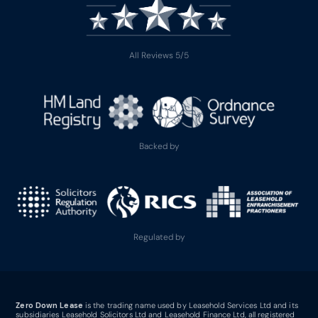
All Reviews 5/5
Backed by
Regulated by
Zero Down Lease
is the trading name used by Leasehold Services Ltd and its
subsidiaries Leasehold Solicitors Ltd and Leasehold Finance Ltd, all registered