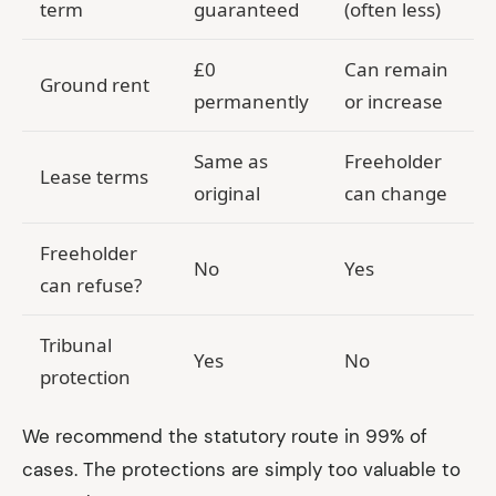
term
guaranteed
(often less)
£0
Can remain
Ground rent
permanently
or increase
Same as
Freeholder
Lease terms
original
can change
Freeholder
No
Yes
can refuse?
Tribunal
Yes
No
protection
We recommend the statutory route in 99% of
cases. The protections are simply too valuable to