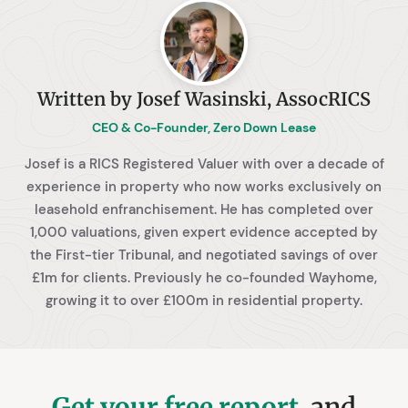
Written by Josef Wasinski, AssocRICS
CEO & Co-Founder, Zero Down Lease
Josef is a RICS Registered Valuer with over a decade of
experience in property who now works exclusively on
leasehold enfranchisement. He has completed over
1,000 valuations, given expert evidence accepted by
the First-tier Tribunal, and negotiated savings of over
£1m for clients. Previously he co-founded Wayhome,
growing it to over £100m in residential property.
Get your free report
, and