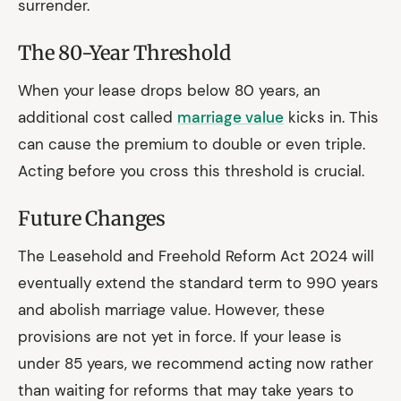
surrender.
The 80-Year Threshold
When your lease drops below 80 years, an
additional cost called
marriage value
kicks in. This
can cause the premium to double or even triple.
Acting before you cross this threshold is crucial.
Future Changes
The Leasehold and Freehold Reform Act 2024 will
eventually extend the standard term to 990 years
and abolish marriage value. However, these
provisions are not yet in force. If your lease is
under 85 years, we recommend acting now rather
than waiting for reforms that may take years to