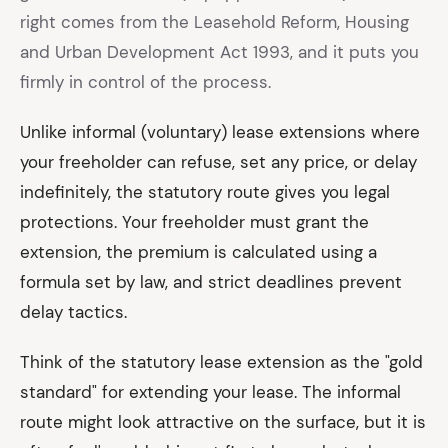
right comes from the Leasehold Reform, Housing
and Urban Development Act 1993, and it puts you
firmly in control of the process.
Unlike informal (voluntary) lease extensions where
your freeholder can refuse, set any price, or delay
indefinitely, the statutory route gives you legal
protections. Your freeholder must grant the
extension, the premium is calculated using a
formula set by law, and strict deadlines prevent
delay tactics.
Think of the statutory lease extension as the "gold
standard" for extending your lease. The informal
route might look attractive on the surface, but it is