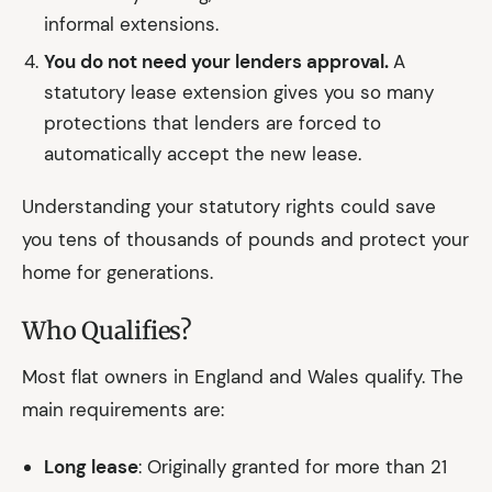
informal extensions.
You do not need your lenders approval.
A
statutory lease extension gives you so many
protections that lenders are forced to
automatically accept the new lease.
Understanding your statutory rights could save
you tens of thousands of pounds and protect your
home for generations.
Who Qualifies?
Most flat owners in England and Wales qualify. The
main requirements are:
Long lease
: Originally granted for more than 21