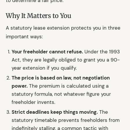
to determine a fair price.
Why It Matters to You
A statutory lease extension protects you in three
important ways:
Your freeholder cannot refuse.
Under the 1993
Act, they are legally obliged to grant you a 90-
year extension if you qualify.
The price is based on law, not negotiation
power.
The premium is calculated using a
statutory formula, not whatever figure your
freeholder invents.
Strict deadlines keep things moving.
The
statutory timetable prevents freeholders from
indefinitely stalling, a common tactic with