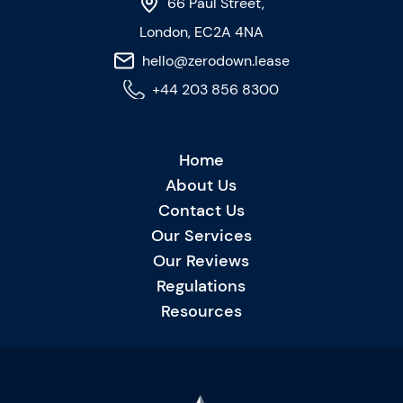
66 Paul Street,
London, EC2A 4NA
hello@zerodown.lease
+44 203 856 8300
Home
About Us
Contact Us
Our Services
Our Reviews
Regulations
Resources