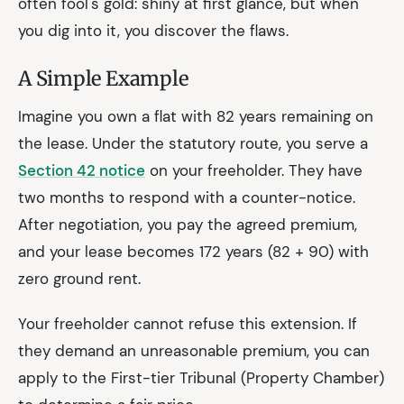
often fool's gold: shiny at first glance, but when
you dig into it, you discover the flaws.
A Simple Example
Imagine you own a flat with 82 years remaining on
the lease. Under the statutory route, you serve a
Section 42 notice
on your freeholder. They have
two months to respond with a counter-notice.
After negotiation, you pay the agreed premium,
and your lease becomes 172 years (82 + 90) with
zero ground rent.
Your freeholder cannot refuse this extension. If
they demand an unreasonable premium, you can
apply to the First-tier Tribunal (Property Chamber)