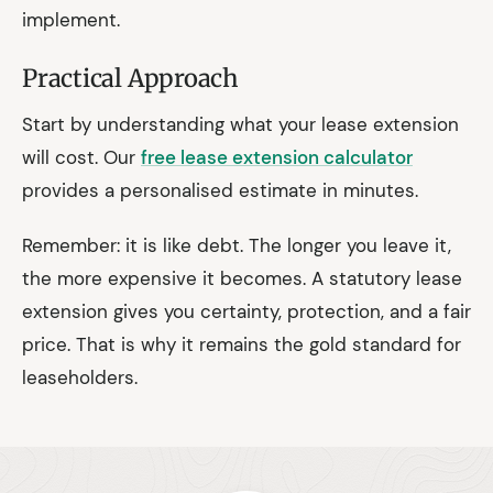
implement.
Practical Approach
Start by understanding what your lease extension
will cost. Our
free lease extension calculator
provides a personalised estimate in minutes.
Remember: it is like debt. The longer you leave it,
the more expensive it becomes. A statutory lease
extension gives you certainty, protection, and a fair
price. That is why it remains the gold standard for
leaseholders.