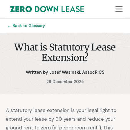
← Back to Glossary
What is Statutory Lease
Extension?
Written by Josef Wasinski, AssocRICS
28 December 2025
A statutory lease extension is your legal right to
extend your lease by 90 years and reduce your
ground rent to zero (a "peppercorn rent"). This