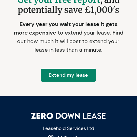
potentially save £1,000's
Every year you wait your lease it gets
more expensive
to extend your lease. Find
out how much it will cost to extend your
lease in less than a minute.
Extend my lease
Leasehold Services Ltd