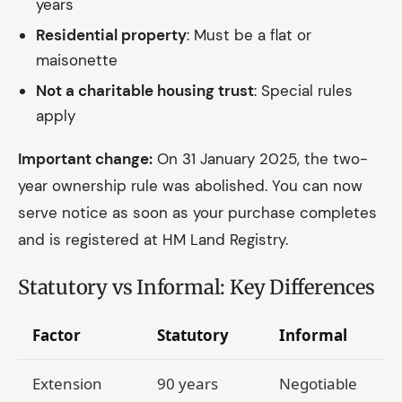
years
Residential property
: Must be a flat or
maisonette
Not a charitable housing trust
: Special rules
apply
Important change:
On 31 January 2025, the two-
year ownership rule was abolished. You can now
serve notice as soon as your purchase completes
and is registered at HM Land Registry.
Statutory vs Informal: Key Differences
Factor
Statutory
Informal
Extension
90 years
Negotiable