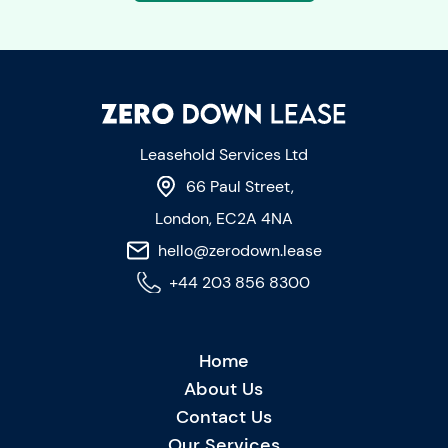
Leasehold Services Ltd
66 Paul Street,
London, EC2A 4NA
hello@zerodown.lease
+44 203 856 8300
Home
About Us
Contact Us
Our Services