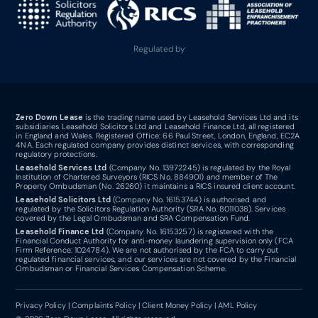
Regulated by
Zero Down Lease
is the trading name used by Leasehold Services Ltd and its
subsidiaries Leasehold Solicitors Ltd and Leasehold Finance Ltd, all registered
in England and Wales. Registered Office: 66 Paul Street, London, England, EC2A
4NA. Each regulated company provides distinct services, with corresponding
regulatory protections.
Leasehold Services Ltd
(Company No. 13972245) is regulated by the Royal
Institution of Chartered Surveyors (RICS No. 884901) and member of The
Property Ombudsman (No. 26260) it maintains a RICS insured client account.
Leasehold Solicitors Ltd
(Company No. 16153744) is authorised and
regulated by the Solicitors Regulation Authority (SRA No. 8011038). Services
covered by the Legal Ombudsman and SRA Compensation Fund.
Leasehold Finance Ltd
(Company No. 16153257) is registered with the
Financial Conduct Authority for anti-money laundering supervision only (FCA
Firm Reference: 1024784). We are not authorised by the FCA to carry out
regulated financial services, and our services are not covered by the Financial
Ombudsman or Financial Services Compensation Scheme.
Privacy Policy
|
Complaints Policy
|
Client Money Policy
|
AML Policy