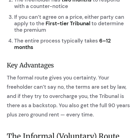
with a counter-notice
If you can’t agree on a price, either party can
apply to the
First-tier Tribunal
to determine
the premium
The entire process typically takes
6–12
months
Key Advantages
The formal route gives you certainty. Your
freeholder can’t say no, the terms are set by law,
and if they try to overcharge you, the Tribunal is
there as a backstop. You also get the full 90 years
plus zero ground rent — every time.
The Informal (Voluntary) Route