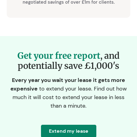
negotiated savings of over £1m for clients.
Get your free report
, and
potentially save £1,000's
Every year you wait your lease it gets more
expensive
to extend your lease. Find out how
much it will cost to extend your lease in less
than a minute.
Extend my lease