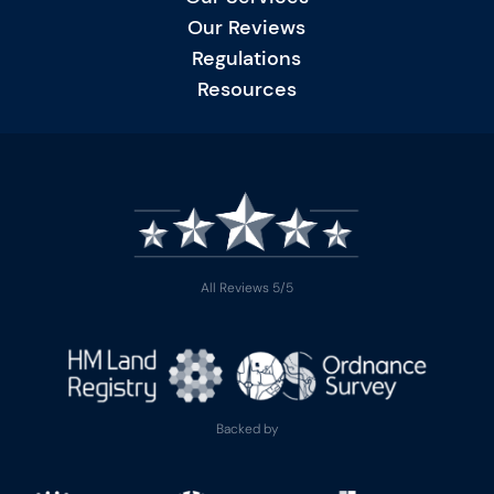
Our Reviews
Regulations
Resources
All Reviews 5/5
Backed by