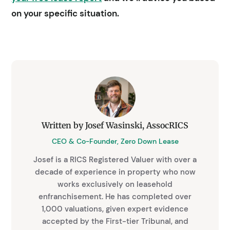
on your specific situation.
Written by Josef Wasinski, AssocRICS
CEO & Co-Founder, Zero Down Lease
Josef is a RICS Registered Valuer with over a
decade of experience in property who now
works exclusively on leasehold
enfranchisement. He has completed over
1,000 valuations, given expert evidence
accepted by the First-tier Tribunal, and