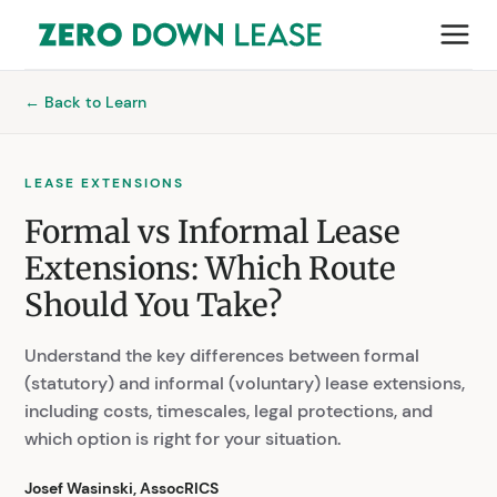
← Back to Learn
LEASE EXTENSIONS
Formal vs Informal Lease
Extensions: Which Route
Should You Take?
Understand the key differences between formal
(statutory) and informal (voluntary) lease extensions,
including costs, timescales, legal protections, and
which option is right for your situation.
Josef Wasinski, AssocRICS