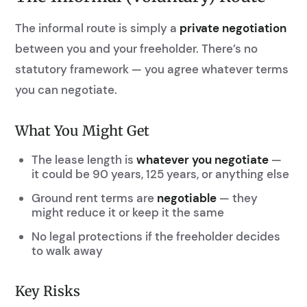
The informal route is simply a
private negotiation
between you and your freeholder. There’s no
statutory framework — you agree whatever terms
you can negotiate.
What You Might Get
The lease length is
whatever you negotiate
—
it could be 90 years, 125 years, or anything else
Ground rent terms are
negotiable
— they
might reduce it or keep it the same
No legal protections if the freeholder decides
to walk away
Key Risks