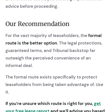
advice before proceeding.
Our Recommendation
For the vast majority of leaseholders, the
formal
route is the better option
. The legal protections,
guaranteed terms, and Tribunal backstop far
outweigh the perceived convenience of an
informal deal.
The formal route exists specifically to protect
leaseholders from being taken advantage of. Use
it.
If you’re unsure which route is right for you,
get
your free lease report
and we’ll advise you based