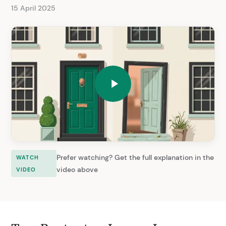
15 April 2025
Prefer watching? Get the full explanation in the
WATCH
video above
VIDEO