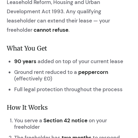
Leasehold Reform, Housing and Urban
Development Act 1993. Any qualifying
leaseholder can extend their lease — your
freeholder
cannot refuse
.
What You Get
90 years
added on top of your current lease
Ground rent reduced to a
peppercorn
(effectively £0)
Full legal protection throughout the process
How It Works
You serve a
Section 42 notice
on your
freeholder
The freeholder has
two months
to respond