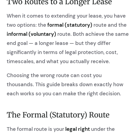
Two Routes to a Longer Lease
When it comes to extending your lease, you have
two options: the
formal (statutory)
route and the
informal (voluntary)
route. Both achieve the same
end goal — a longer lease — but they differ
significantly in terms of legal protection, cost,
timescales, and what you actually receive.
Choosing the wrong route can cost you
thousands. This guide breaks down exactly how
each works so you can make the right decision.
The Formal (Statutory) Route
The formal route is your
legal right
under the