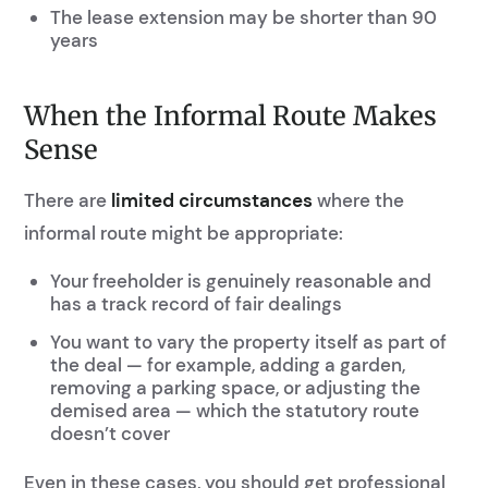
The lease extension may be shorter than 90
years
When the Informal Route Makes
Sense
There are
limited circumstances
where the
informal route might be appropriate:
Your freeholder is genuinely reasonable and
has a track record of fair dealings
You want to vary the property itself as part of
the deal — for example, adding a garden,
removing a parking space, or adjusting the
demised area — which the statutory route
doesn’t cover
Even in these cases, you should get professional