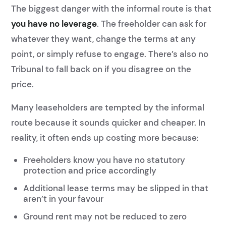
The biggest danger with the informal route is that
you have no leverage
. The freeholder can ask for
whatever they want, change the terms at any
point, or simply refuse to engage. There’s also no
Tribunal to fall back on if you disagree on the
price.
Many leaseholders are tempted by the informal
route because it sounds quicker and cheaper. In
reality, it often ends up costing more because:
Freeholders know you have no statutory
protection and price accordingly
Additional lease terms may be slipped in that
aren’t in your favour
Ground rent may not be reduced to zero