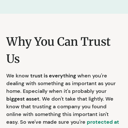
Why You Can Trust
Us
We know
trust is everything
when you're
dealing with something as important as your
home. Especially when it's probably your
biggest asset
. We don't take that lightly. We
know that trusting a company you found
online with something this important isn't
easy. So we've made sure you're
protected at