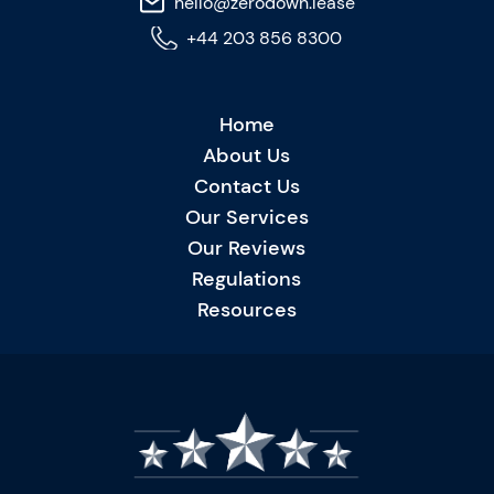
hello@zerodown.lease
+44 203 856 8300
Home
About Us
Contact Us
Our Services
Our Reviews
Regulations
Resources