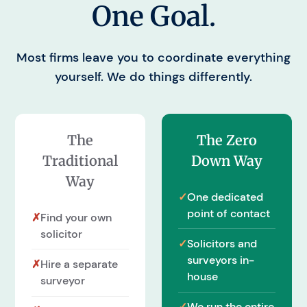
One Goal.
Most firms leave you to coordinate everything
yourself. We do things differently.
The
The Zero
Traditional
Down Way
Way
✓
One dedicated
point of contact
✗
Find your own
solicitor
✓
Solicitors and
surveyors in-
✗
Hire a separate
house
surveyor
✓
We run the entire