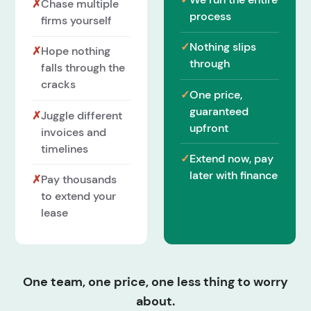
✗
Chase multiple
process
firms yourself
✓
Nothing slips
✗
Hope nothing
through
falls through the
cracks
✓
One price,
guaranteed
✗
Juggle different
upfront
invoices and
timelines
✓
Extend now, pay
later with finance
✗
Pay thousands
to extend your
lease
One team, one price, one less thing to worry
about.