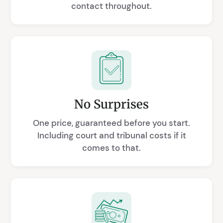
contact throughout.
No Surprises
One price, guaranteed before you start.
Including court and tribunal costs if it
comes to that.