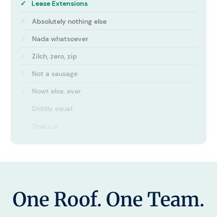
✓
Lease Extensions
✗
Absolutely nothing else
✗
Nada whatsoever
✗
Zilch, zero, zip
✗
Not a sausage
✗
Nowt else, ever
✗
Diddly squat
✗
That's it
One Roof. One Team.