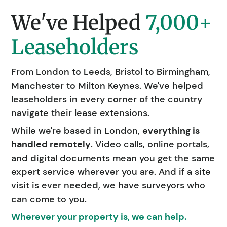
We've Helped
7,000+
Leaseholders
From London to Leeds, Bristol to Birmingham,
Manchester to Milton Keynes. We've helped
leaseholders in every corner of the country
navigate their lease extensions.
While we're based in London,
everything is
handled remotely
. Video calls, online portals,
and digital documents mean you get the same
expert service wherever you are. And if a site
visit is ever needed, we have surveyors who
can come to you.
Wherever your property is, we can help.