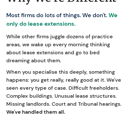
Most firms do lots of things. We don't.
We
only do lease extensions.
While other firms juggle dozens of practice
areas, we wake up every morning thinking
about lease extensions and go to bed
dreaming about them.
When you specialise this deeply, something
happens: you get really, really good at it. We've
seen every type of case. Difficult freeholders.
Complex buildings. Unusual lease structures.
Missing landlords. Court and Tribunal hearings.
We've handled them all.