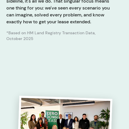
sideline, it's all we do. That singular focus means
one thing for you: we've seen every scenario you
can imagine, solved every problem, and know
exactly how to get your lease extended.
*Based on HM Land Registry Transaction Data,
October 2025