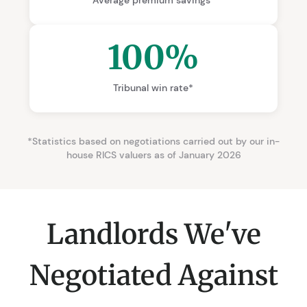
100%
Tribunal win rate*
*Statistics based on negotiations carried out by our in-
house RICS valuers as of January 2026
Landlords We've
Negotiated Against