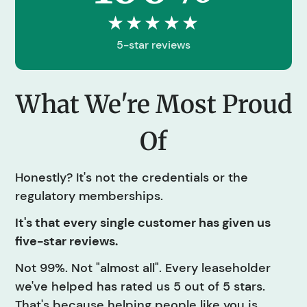
★★★★★
5-star reviews
What We're Most Proud
Of
Honestly? It's not the credentials or the
regulatory memberships.
It's that every single customer has given us
five-star reviews.
Not 99%. Not "almost all". Every leaseholder
we've helped has rated us 5 out of 5 stars.
That's because helping people like you is