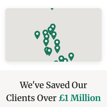
We've Saved Our
Clients Over
£1 Million