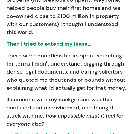
property (my previous company, Wayhome,
helped people buy their first homes and we
co-owned close to £100 million in property
with our customers) I thought I understood
this world.
Then I tried to extend my lease...
There were countless hours spent searching
for terms I didn't understand, digging through
dense legal documents, and calling solicitors
who quoted me thousands of pounds without
explaining what I'd actually get for that money.
If someone with my background was this
confused and overwhelmed, one thought
stuck with me:
how impossible must it feel for
everyone else?