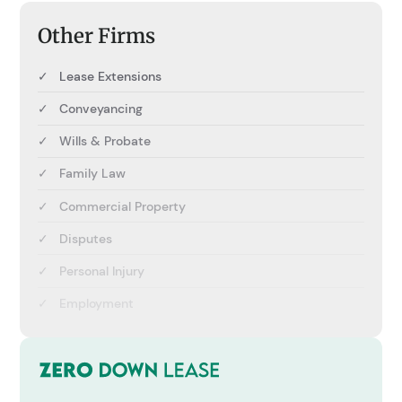
Other Firms
✓
Lease Extensions
✓
Conveyancing
✓
Wills & Probate
✓
Family Law
✓
Commercial Property
✓
Disputes
✓
Personal Injury
✓
Employment