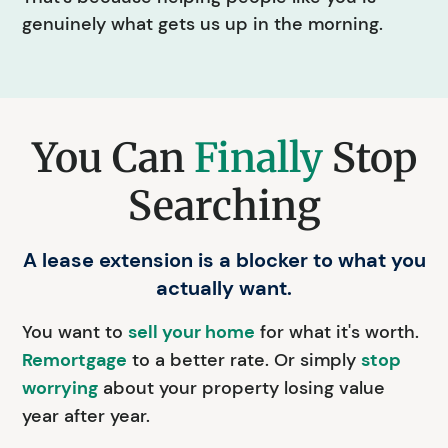
genuinely what gets us up in the morning.
You Can
Finally
Stop
Searching
A lease extension is a blocker to what you
actually want.
You want to
sell your home
for what it's worth.
Remortgage
to a better rate. Or simply
stop
worrying
about your property losing value
year after year.