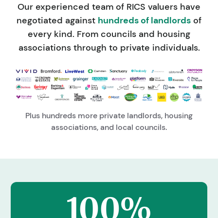
Our experienced team of RICS valuers have
negotiated against
hundreds of landlords
of
every kind. From councils and housing
associations through to private individuals.
Plus hundreds more private landlords, housing
associations, and local councils.
100%