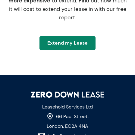
more expensive
to extend. Find out how much
it will cost to extend your lease in with our free
report.
Extend my Lease
Leasehold Services Ltd
66 Paul Street,
London, EC2A 4NA