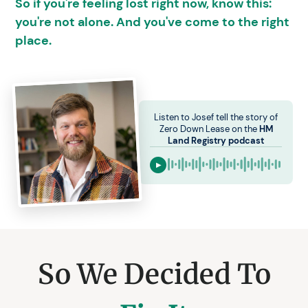
So if you're feeling lost right now, know this:
you're not alone. And you've come to the right
place.
Listen to Josef tell the story of
Zero Down Lease on the
HM
Land Registry podcast
▶
So We Decided To