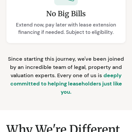
No Big Bills
Extend now, pay later with lease extension
financing if needed. Subject to eligibility.
Since starting this journey, we've been joined
by an incredible team of legal, property and
valuation experts. Every one of us is
deeply
committed to helping leaseholders just like
you.
Why We're Different