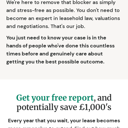
We're here to remove that blocker as simply
and stress-free as possible. You don't need to
become an expert in leasehold law, valuations
and negotiations. That's our job.
You just need to know your case is in the
hands of people who've done this countless
times before and genuinely care about
getting you the best possible outcome.
Get your free report
, and
potentially save £1,000's
Every year that you wait, your lease becomes