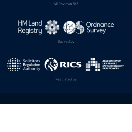
All Reviews 5/5
Backed by
Regulated by
Zero Down Lease
is the trading name used by Leasehold Services Ltd and its
subsidiaries Leasehold Solicitors Ltd and Leasehold Finance Ltd, all registered
in England and Wales. Registered Office: 66 Paul Street, London, England, EC2A
4NA. Each regulated company provides distinct services, with corresponding
regulatory protections.
Leasehold Services Ltd
(Company No. 13972245) is regulated by the Royal