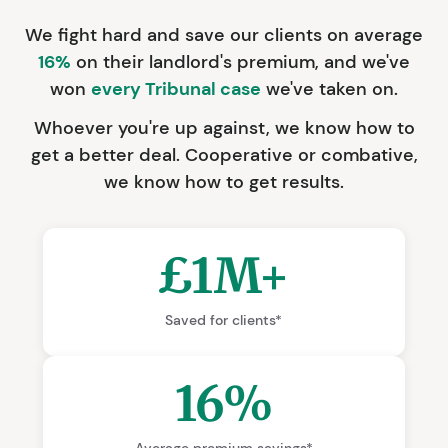
We fight hard and save our clients on average
16%
on their landlord's premium, and we've
won
every Tribunal case
we've taken on.
Whoever you're up against, we know how to
get a better deal. Cooperative or combative,
we know how to get results.
£1M+
Saved for clients*
16%
Average premium savings*