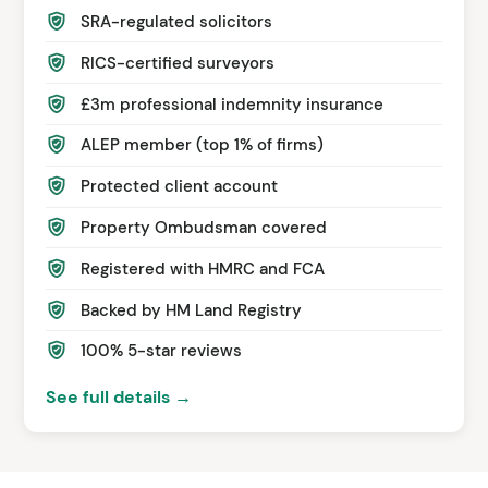
SRA-regulated solicitors
RICS-certified surveyors
£3m professional indemnity insurance
ALEP member (top 1% of firms)
Protected client account
Property Ombudsman covered
Registered with HMRC and FCA
Backed by HM Land Registry
100% 5-star reviews
See full details →