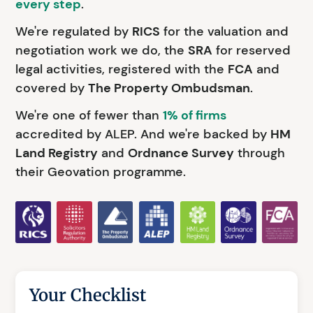
every step
.
We're regulated by
RICS
for the valuation and
negotiation work we do, the
SRA
for reserved
legal activities, registered with the
FCA
and
covered by
The Property Ombudsman
.
We're one of fewer than
1% of firms
accredited by ALEP. And we're backed by
HM
Land Registry
and
Ordnance Survey
through
their Geovation programme.
Your Checklist