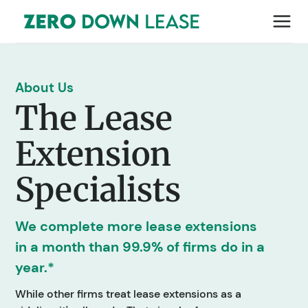
About Us
The Lease
Extension
Specialists
We complete more lease extensions
in a month than 99.9% of firms do in a
year.*
While other firms treat lease extensions as a