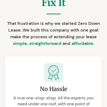
Fix It
That frustration is why we started Zero Down
Lease. We built this company with one goal:
make the process of extending your lease
simple
,
straightforward
and
affordable
.
No Hassle
A true one-stop-shop. All the experts you
need under one roof, with one point of