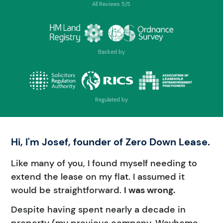
All Reviews 5/5
Backed by
Regulated by
Hi, I'm Josef, founder of Zero Down Lease.
Like many of you, I found myself needing to
extend the lease on my flat. I assumed it
would be straightforward.
I was wrong.
Despite having spent nearly a decade in