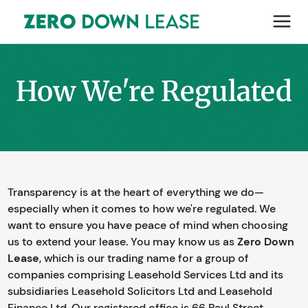
How We're Regulated
Transparency is at the heart of everything we do—
especially when it comes to how we're regulated. We
want to ensure you have peace of mind when choosing
us to extend your lease. You may know us as
Zero Down
Lease
, which is our trading name for a group of
companies comprising Leasehold Services Ltd and its
subsidiaries Leasehold Solicitors Ltd and Leasehold
Finance Ltd. Our registered office is 66 Paul Street,