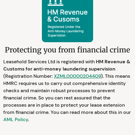
Protecting you from financial crime
Leasehold Services Ltd is registered with
HM Revenue &
Customs for anti-money laundering supervision
(Registration Number:
XZML00000204409
). This means
HMRC requires us to carry out comprehensive identity
checks and maintain robust processes to prevent
financial crime. So you can rest assured that the
processes are in place to protect your lease extension
from financial crime. You can read more about this in our
AML Policy
.