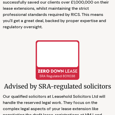
successfully saved our clients over £1,000,000 on their
lease extensions, whilst maintaining the strict
professional standards required by RICS. This means
you'll get a great deal, backed by proper expertise and
regulatory oversight.
Advised by SRA-regulated solicitors
Our qualified solicitors at Leasehold Solicitors Ltd will
handle the reserved legal work. They focus on the
complex legal aspects of your lease extension like
negotiating the draft lease, registrations at HM Land