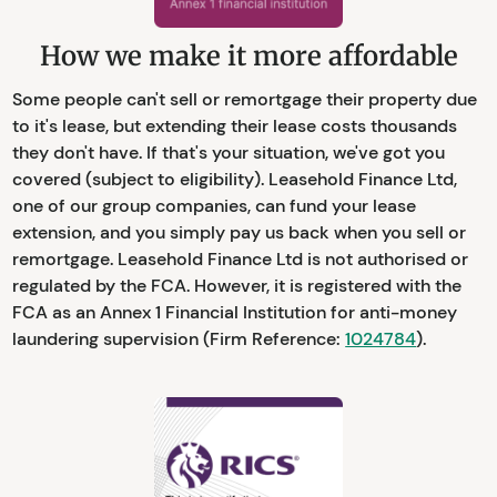
How we make it more affordable
Some people can't sell or remortgage their property due
to it's lease, but extending their lease costs thousands
they don't have. If that's your situation, we've got you
covered (subject to eligibility). Leasehold Finance Ltd,
one of our group companies, can fund your lease
extension, and you simply pay us back when you sell or
remortgage. Leasehold Finance Ltd is not authorised or
regulated by the FCA. However, it is registered with the
FCA as an Annex 1 Financial Institution for anti-money
laundering supervision (Firm Reference:
1024784
).