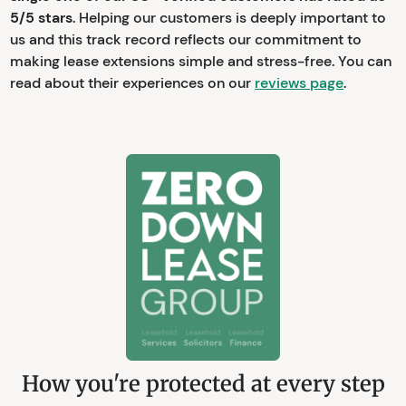
5/5 stars
. Helping our customers is deeply important to
us and this track record reflects our commitment to
making lease extensions simple and stress-free. You can
read about their experiences on our
reviews page
.
How you're protected at every step