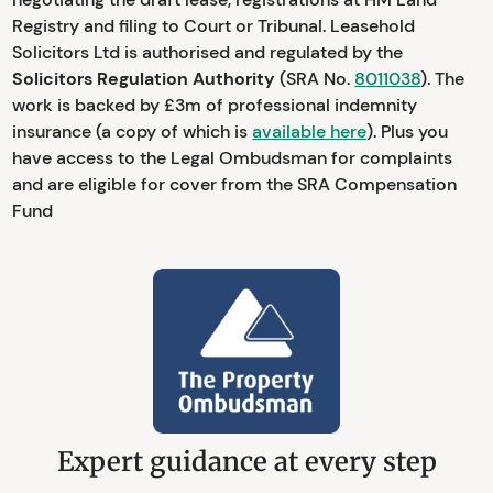
Registry and filing to Court or Tribunal. Leasehold
Solicitors Ltd is authorised and regulated by the
Solicitors Regulation Authority
(SRA No.
8011038
). The
work is backed by £3m of professional indemnity
insurance (a copy of which is
available here
). Plus you
have access to the Legal Ombudsman for complaints
and are eligible for cover from the SRA Compensation
Fund
Expert guidance at every step