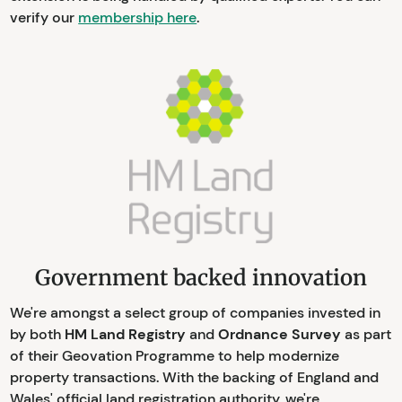
verify our
membership here
.
Government backed innovation
We're amongst a select group of companies invested in
by both
HM Land Registry
and
Ordnance Survey
as part
of their Geovation Programme to help modernize
property transactions. With the backing of England and
Wales' official land registration authority, we're