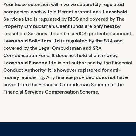
Your lease extension will involve separately regulated
companies, each with different protections.
Leasehold
Services Ltd
is regulated by RICS and covered by The
Property Ombudsman. Client funds are only held by
Leasehold Services Ltd and in a RICS-protected account.
Leasehold Solicitors Ltd
is regulated by the SRA and
covered by the Legal Ombudsman and SRA
Compensation Fund. It does not hold client money.
Leasehold Finance Ltd
is not authorised by the Financial
Conduct Authority; it is however registered for anti-
money laundering. Any finance provided does not have
cover from the Financial Ombudsman Scheme or the
Financial Services Compensation Scheme.