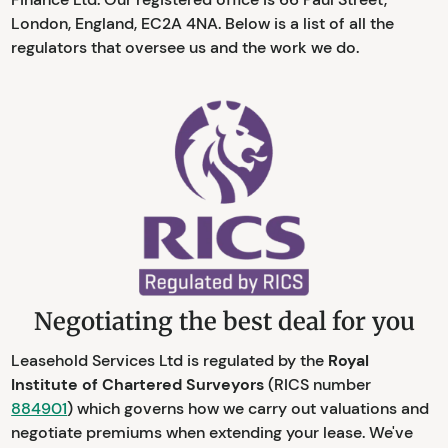
London, England, EC2A 4NA. Below is a list of all the
regulators that oversee us and the work we do.
Negotiating the best deal for you
Leasehold Services Ltd is regulated by the
Royal
Institute of Chartered Surveyors
(RICS number
884901
) which governs how we carry out valuations and
negotiate premiums when extending your lease. We've