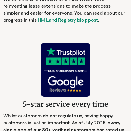
reinventing lease extensions to make the process
simpler and easier for everyone. You can read about our
progress in this
HM Land Registry blog post
.
5-star service every time
Whilst customers do not regulate us, having happy
customers is just as important. As of July 2025,
every
single one of our 80+ verified customers has rated us