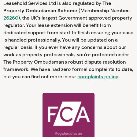
Leasehold Services Ltd is also regulated by
The
Property Ombudsman Scheme
(Membership Number:
26260
), the UK's largest Government approved property
regulator. Your lease extension will benefit from
dedicated support from start to finish ensuring your case
is handled professionally. You will be updated on a
regular basis. If you ever have any concerns about our
work as property professionals, you're protected under
The Property Ombudsman's robust dispute resolution
framework. We have had zero formal complaints to date,
but you can find out more in our
complaints policy
.