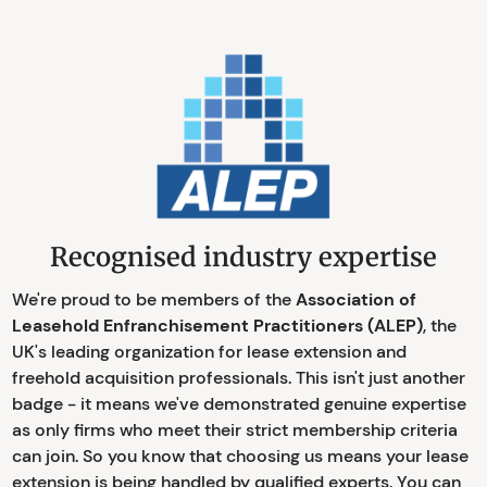
Recognised industry expertise
We're proud to be members of the
Association of
Leasehold Enfranchisement Practitioners (ALEP)
, the
UK's leading organization for lease extension and
freehold acquisition professionals. This isn't just another
badge - it means we've demonstrated genuine expertise
as only firms who meet their strict membership criteria
can join. So you know that choosing us means your lease
extension is being handled by qualified experts. You can