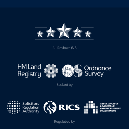
All Reviews 5/5
Backed by
Regulated by