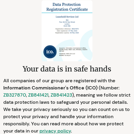
Your data is in safe hands
All companies of our group are registered with the
Information Commissioner's Office (ICO)
(Number:
ZB327870
,
ZB841421
,
ZB841423
), meaning we follow strict
data protection laws to safeguard your personal details.
We take your privacy seriously so you can count on us to
protect your privacy and handle your information
responsibly. You can read more about how we protect
your data in our
privacy policy
.