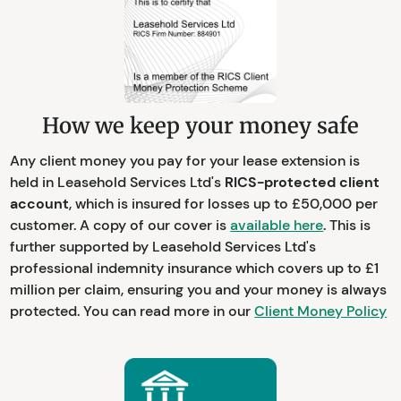
How we keep your money safe
Any client money you pay for your lease extension is
held in Leasehold Services Ltd's
RICS-protected client
account
, which is insured for losses up to £50,000 per
customer. A copy of our cover is
available here
. This is
further supported by Leasehold Services Ltd's
professional indemnity insurance which covers up to £1
million per claim, ensuring you and your money is always
protected. You can read more in our
Client Money Policy