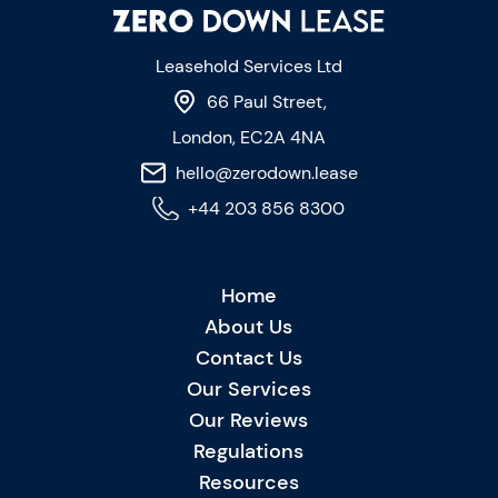
Leasehold Services Ltd
66 Paul Street,
London, EC2A 4NA
hello@zerodown.lease
+44 203 856 8300
Home
About Us
Contact Us
Our Services
Our Reviews
Regulations
Resources