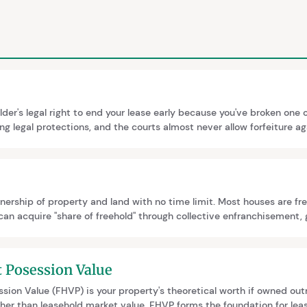
older's legal right to end your lease early because you've broken one o
ong legal protections, and the courts almost never allow forfeiture 
nd Leasehold Reform Bill (January 2026) proposes to abolish forfe
rely, replacing it with a court-supervised enforcement regime.
nership of property and land with no time limit. Most houses are fre
can acquire "share of freehold" through collective enfranchisement, 
ehold flats. This requires 50% of qualifying leaseholders to participat
t Posession Value
sion Value (FHVP) is your property's theoretical worth if owned outr
igher than leasehold market value. FHVP forms the foundation for lea