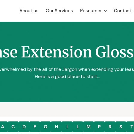
About us
Our Services
Resources
Contact 
se Extension Glos
erwhelmed by the all of the Jargon when extending your lea
Here is a good place to start...
A
C
D
F
G
H
I
L
M
P
R
S
T