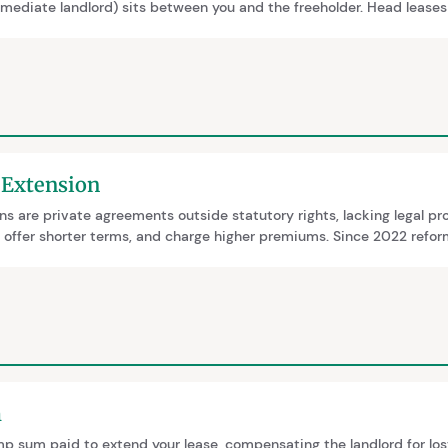
rmediate landlord) sits between you and the freeholder. Head leases
e premium must be split between the head leaseholder and freehold
served on both parties.
 Extension
ns are private agreements outside statutory rights, lacking legal pr
, offer shorter terms, and charge higher premiums. Since 2022 refo
-year ownership rule was abolished in 2025, statutory extensions a
 years with zero ground rent.
m
p sum paid to extend your lease, compensating the landlord for los