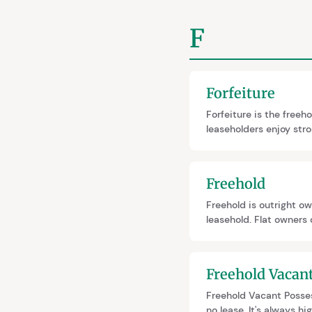
F
Forfeiture
Forfeiture is the freeh
leaseholders enjoy str
The Draft Commonhold a
residential leases enti
Freehold
Freehold is outright ow
leasehold. Flat owners 
while still holding leas
Freehold Vacan
Freehold Vacant Posses
no lease. It's always h