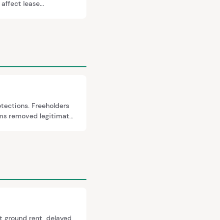
 affect lease
er, and the Section 42
otections. Freeholders
rms removed legitimate
re almost always
t ground rent, delayed