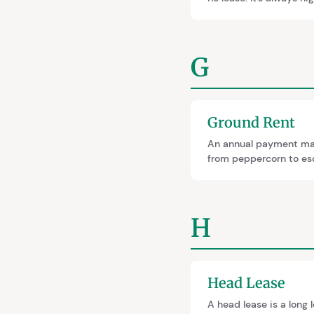
calculations, affectin
called relativity.
G
Ground Rent
An annual payment made
from peppercorn to esc
H
Head Lease
A head lease is a long 