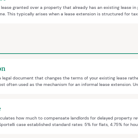
 lease granted over a property that already has an existing lease in
e. This typically arises when a lease extension is structured for tax
regrant. The two leases should ideally be merged into one at HM La
on
a legal document that changes the terms of your existing lease rathe
ost often used as the mechanism for an informal lease extension. Un
riation offers no legal protections on term, ground rent or premium,
egistration consequences.
e
lculates how much to compensate landlords for delayed property re
portelli case established standard rates: 5% for flats, 4.75% for ho
s, though factors like location or unusual circumstances may justif
is.