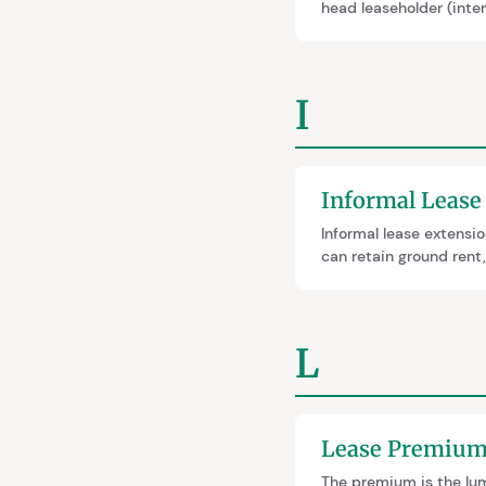
head leaseholder (inte
extensions because th
notice may need to be 
I
Informal Lease
Informal lease extensio
can retain ground rent
trade-offs and the two
better—guaranteeing 90
L
Lease Premiu
The premium is the lum