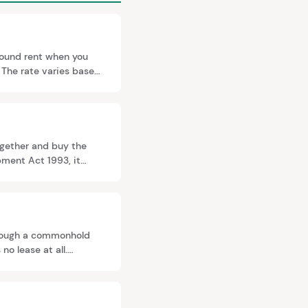
round rent when you
 The rate varies based
nt, guided by case law
together and buy the
pment Act 1993, it
st half of qualifying
hrough a commonhold
no lease at all.
y may require it for