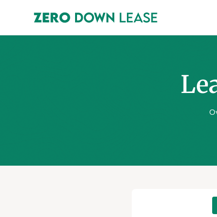
Lea
Ov