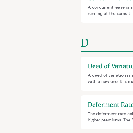
A concurrent lease is a
running at the same tim
through surrender and 
sale or remortgage.
D
Deed of Variati
A deed of variation is 
with a new one. It is m
extension, a deed of va
unexpected SDLT and r
Deferment Rat
The deferment rate ca
higher premiums. The S
across England and Wale
Reforms may change th