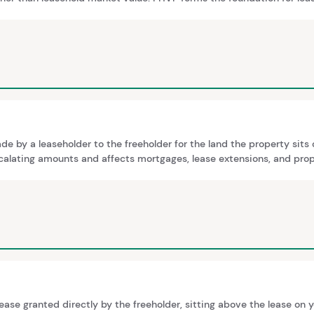
g reversion value and marriage value. The relationship between FHVP
 by a leaseholder to the freeholder for the land the property sits 
alating amounts and affects mortgages, lease extensions, and prop
lease granted directly by the freeholder, sitting above the lease on yo