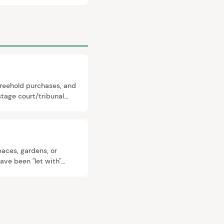
freehold purchases, and
tage court/tribunal
dence. Indemnity
paces, gardens, or
ave been "let with"
premium you pay.