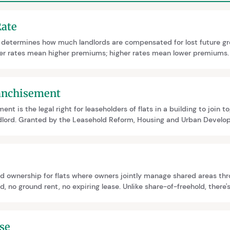
Rate
e determines how much landlords are compensated for lost future g
er rates mean higher premiums; higher rates mean lower premiums.
 lease length, and review provisions. It's a common negotiation poi
ranchisement
ent is the legal right for leaseholders of flats in a building to join 
ndlord. Granted by the Leasehold Reform, Housing and Urban Develo
r and puts management under leaseholder control. It requires at lea
ipate and typically takes 12 to 18 months to complete.
d ownership for flats where owners jointly manage shared areas t
, no ground rent, no expiring lease. Unlike share-of-freehold, there's 
industry unfamiliarity and conversion costs, though government polic
se