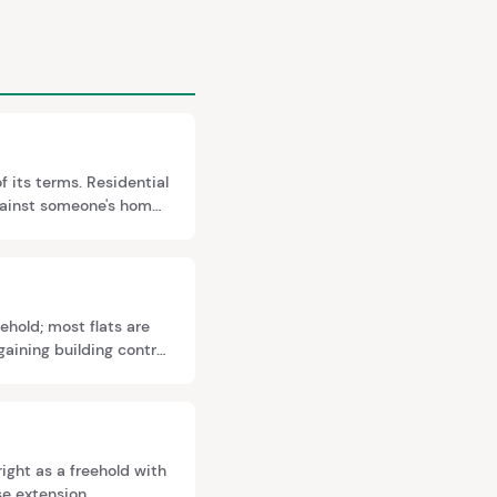
f its terms. Residential
against someone's home.
iture of long
ehold; most flats are
gaining building control
e.
ight as a freehold with
se extension