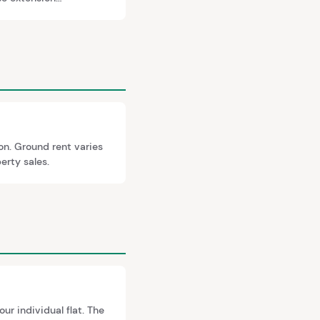
 and market value is
on. Ground rent varies
erty sales.
ur individual flat. The