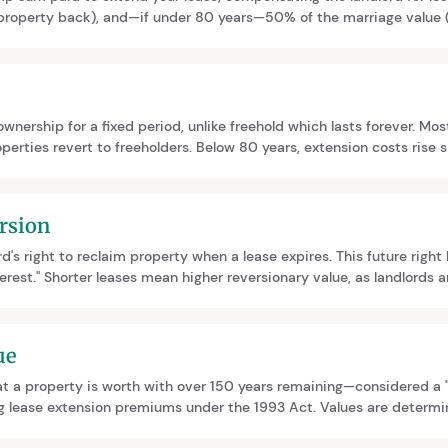
 property back), and—if under 80 years—50% of the marriage value (i
gher premiums, making early action important to minimise costs.
wnership for a fixed period, unlike freehold which lasts forever. Most
perties revert to freeholders. Below 80 years, extension costs rise s
lders have statutory rights to extend leases or collectively purchas
rsion
rd's right to reclaim property when a lease expires. This future righ
terest." Shorter leases mean higher reversionary value, as landlords a
ing your lease, you compensate the landlord for delaying this rev
ue
t a property is worth with over 150 years remaining—considered a "vir
ing lease extension premiums under the 1993 Act. Values are determ
 relativity curves from key cases like Erkman, Sportelli, and Mundy.