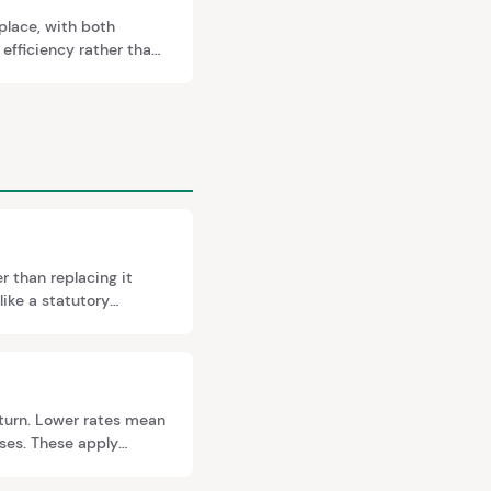
 place, with both
 efficiency rather than
nd Registry before a
r than replacing it
like a statutory
 and can trigger
turn. Lower rates mean
uses. These apply
y different rates.