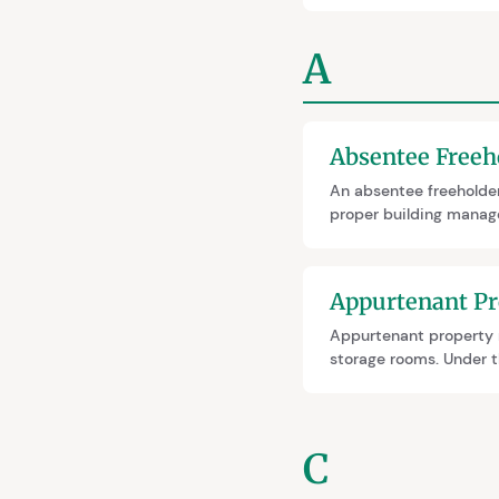
A
Absentee Freeh
An absentee freeholder
proper building manage
process taking 2–3.5 y
insurance offers a fast
Appurtenant Pr
Appurtenant property r
storage rooms. Under th
your flat. They must b
C