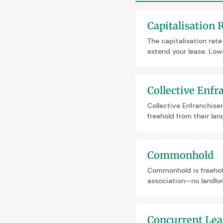
Capitalisation 
The capitalisation rat
extend your lease. Low
on ground rent amount,
like Nicholson v Goff.
Collective Enf
Collective Enfranchisem
freehold from their la
ends ground rent foreve
leaseholders to partic
Commonhold
Commonhold is freehol
association—no landlord
Currently rare due to 
new developments.
Concurrent Lea