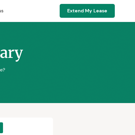
Extend My Lease
us
sary
se?