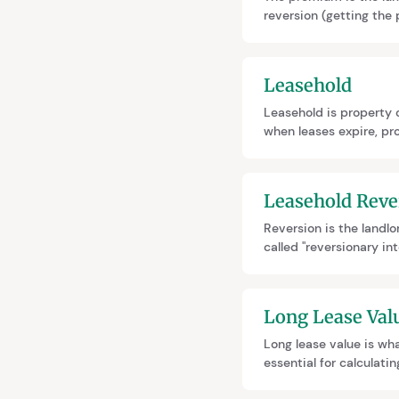
reversion (getting the
Shorter leases mean hi
Leasehold
Leasehold is property o
when leases expire, pro
marriage value. Leaseho
Leasehold Reve
Reversion is the landlo
called "reversionary in
ownership. When extend
extension cheaper.
Long Lease Val
Long lease value is wha
essential for calculat
evidence (preferred) or