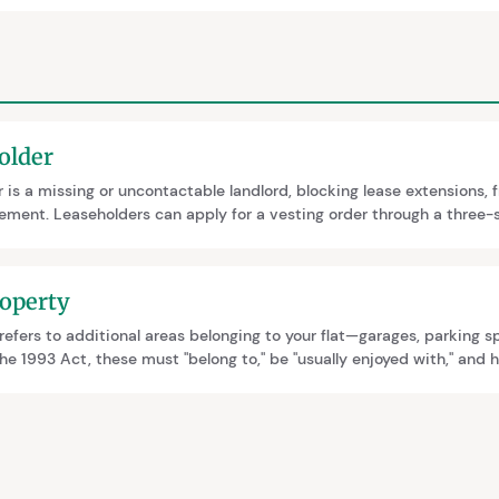
older
 is a missing or uncontactable landlord, blocking lease extensions, 
ment. Leaseholders can apply for a vesting order through a three-s
ears. Thorough documentation of contact attempts is essential evi
er workaround for sales.
operty
efers to additional areas belonging to your flat—garages, parking s
e 1993 Act, these must "belong to," be "usually enjoyed with," and h
e included in lease extensions or freehold purchases, affecting the 