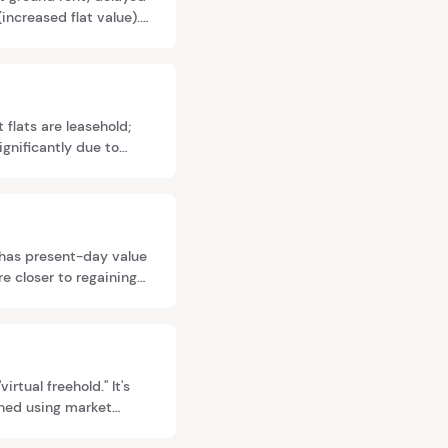
ncreased flat value).
 flats are leasehold;
ignificantly due to
e freeholds.
t has present-day value
re closer to regaining
ersion—making early
tual freehold." It's
ined using market
 Even very long leases