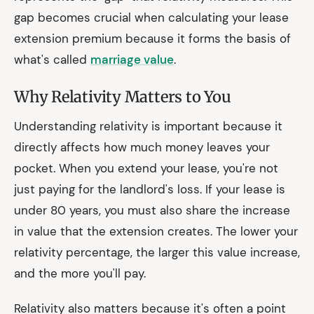
gap becomes crucial when calculating your lease
extension premium because it forms the basis of
what's called
marriage value
.
Why Relativity Matters to You
Understanding relativity is important because it
directly affects how much money leaves your
pocket. When you extend your lease, you're not
just paying for the landlord's loss. If your lease is
under 80 years, you must also share the increase
in value that the extension creates. The lower your
relativity percentage, the larger this value increase,
and the more you'll pay.
Relativity also matters because it's often a point