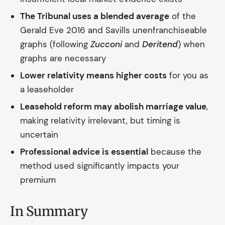
The Tribunal uses a blended average
of the
Gerald Eve 2016 and Savills unenfranchiseable
graphs (following
Zucconi
and
Deritend
) when
graphs are necessary
Lower relativity means higher costs
for you as
a leaseholder
Leasehold reform may abolish marriage value
,
making relativity irrelevant, but timing is
uncertain
Professional advice is essential
because the
method used significantly impacts your
premium
In Summary