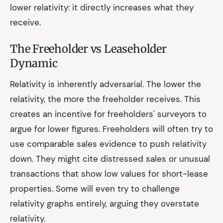
lower relativity: it directly increases what they
receive.
The Freeholder vs Leaseholder
Dynamic
Relativity is inherently adversarial. The lower the
relativity, the more the freeholder receives. This
creates an incentive for freeholders' surveyors to
argue for lower figures. Freeholders will often try to
use comparable sales evidence to push relativity
down. They might cite distressed sales or unusual
transactions that show low values for short-lease
properties. Some will even try to challenge
relativity graphs entirely, arguing they overstate
relativity.