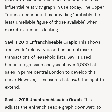
influential relativity graph in use today. The Upper
Tribunal described it as providing "probably the
least unreliable figure of those available" when
market evidence is lacking.
Savills 2015 Enfranchiseable Graph
: This shows
"real world" relativity based on actual market
transactions of leasehold flats. Savills used
hedonic regression analysis of over 5,000 flat
sales in prime central London to develop this
curve. However, it measures flats
with
the right to
extend.
Savills 2016 Unenfranchiseable Graph
: This
adjusts the enfranchiseable graph downward to