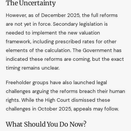
The Uncertainty
However, as of December 2025, the full reforms
are not yet in force. Secondary legislation is
needed to implement the new valuation
framework, including prescribed rates for other
elements of the calculation. The Government has
indicated these reforms are coming, but the exact
timing remains unclear.
Freeholder groups have also launched legal
challenges arguing the reforms breach their human
rights. While the High Court dismissed these
challenges in October 2025, appeals may follow.
What Should You Do Now?