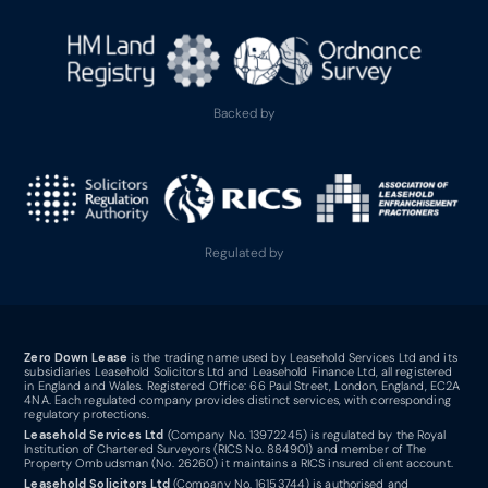
Backed by
Regulated by
Zero Down Lease
is the trading name used by Leasehold Services Ltd and its
subsidiaries Leasehold Solicitors Ltd and Leasehold Finance Ltd, all registered
in England and Wales. Registered Office: 66 Paul Street, London, England, EC2A
4NA. Each regulated company provides distinct services, with corresponding
regulatory protections.
Leasehold Services Ltd
(Company No. 13972245) is regulated by the Royal
Institution of Chartered Surveyors (RICS No. 884901) and member of The
Property Ombudsman (No. 26260) it maintains a RICS insured client account.
Leasehold Solicitors Ltd
(Company No. 16153744) is authorised and