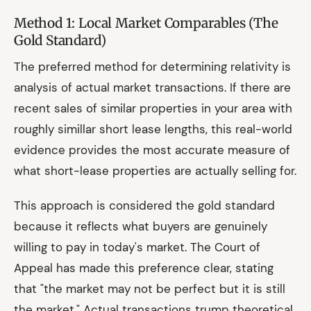
Method 1: Local Market Comparables (The
Gold Standard)
The preferred method for determining relativity is
analysis of actual market transactions. If there are
recent sales of similar properties in your area with
roughly simillar short lease lengths, this real-world
evidence provides the most accurate measure of
what short-lease properties are actually selling for.
This approach is considered the gold standard
because it reflects what buyers are genuinely
willing to pay in today's market. The Court of
Appeal has made this preference clear, stating
that "the market may not be perfect but it is still
the market." Actual transactions trump theoretical