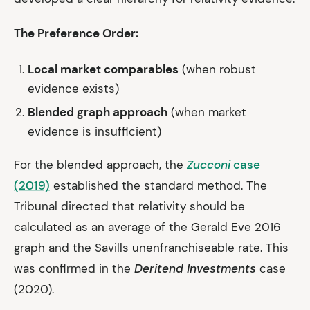
The Preference Order:
Local market comparables
(when robust
evidence exists)
Blended graph approach
(when market
evidence is insufficient)
For the blended approach, the
Zucconi
case
(2019)
established the standard method. The
Tribunal directed that relativity should be
calculated as an average of the Gerald Eve 2016
graph and the Savills unenfranchiseable rate. This
was confirmed in the
Deritend Investments
case
(2020).