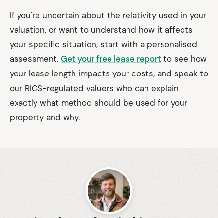
If you're uncertain about the relativity used in your
valuation, or want to understand how it affects
your specific situation, start with a personalised
assessment.
Get your free lease report
to see how
your lease length impacts your costs, and speak to
our RICS-regulated valuers who can explain
exactly what method should be used for your
property and why.