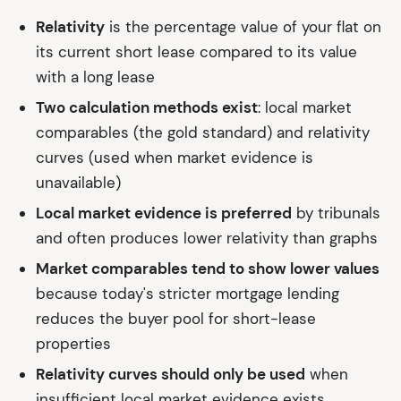
Relativity
is the percentage value of your flat on
its current short lease compared to its value
with a long lease
Two calculation methods exist
: local market
comparables (the gold standard) and relativity
curves (used when market evidence is
unavailable)
Local market evidence is preferred
by tribunals
and often produces lower relativity than graphs
Market comparables tend to show lower values
because today's stricter mortgage lending
reduces the buyer pool for short-lease
properties
Relativity curves should only be used
when
insufficient local market evidence exists