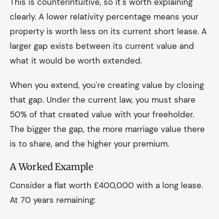
This is counterintuitive, so it's worth explaining
clearly. A lower relativity percentage means your
property is worth less on its current short lease. A
larger gap exists between its current value and
what it would be worth extended.
When you extend, you're creating value by closing
that gap. Under the current law, you must share
50% of that created value with your freeholder.
The bigger the gap, the more marriage value there
is to share, and the higher your premium.
A Worked Example
Consider a flat worth £400,000 with a long lease.
At 70 years remaining: