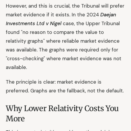
However, and this is crucial, the Tribunal will prefer
market evidence if it exists. In the 2024
Daejan
Investments Ltd v Nigel
case, the Upper Tribunal
found "no reason to compare the value to
relativity graphs" where reliable market evidence
was available. The graphs were required only for
"cross-checking" where market evidence was not
available.
The principle is clear: market evidence is
preferred. Graphs are the fallback, not the default.
Why Lower Relativity Costs You
More