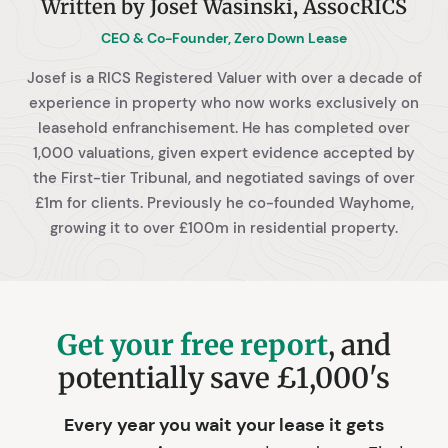
Written by Josef Wasinski, AssocRICS
CEO & Co-Founder, Zero Down Lease
Josef is a RICS Registered Valuer with over a decade of
experience in property who now works exclusively on
leasehold enfranchisement. He has completed over
1,000 valuations, given expert evidence accepted by
the First-tier Tribunal, and negotiated savings of over
£1m for clients. Previously he co-founded Wayhome,
growing it to over £100m in residential property.
Get your free report
, and
potentially save £1,000's
Every year you wait your lease it gets